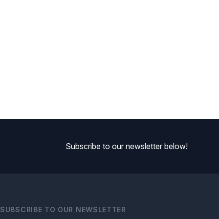
Subscribe to our newsletter below!
SUBSCRIBE TO OUR NEWSLETTER