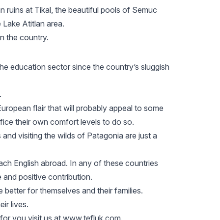
 ruins at Tikal
, the beautiful pools of Semuc
 Lake Atitlan area.
in the country.
he education sector since the country’s sluggish
.
y European flair that will probably appeal to some
fice their own comfort levels to do so.
 and visiting the wilds of
Patagonia
are just a
each English abroad. In any of these countries
e and positive contribution.
 better for themselves and their families.
ir lives.
for you visit us at www.tefluk.com.