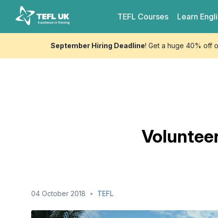
Skip to content
TEFL UK
TEFL
Courses
Learn
Engl
September Hiring Deadline
! Get a huge 40% off 
Volunteer
04 October 2018
•
TEFL