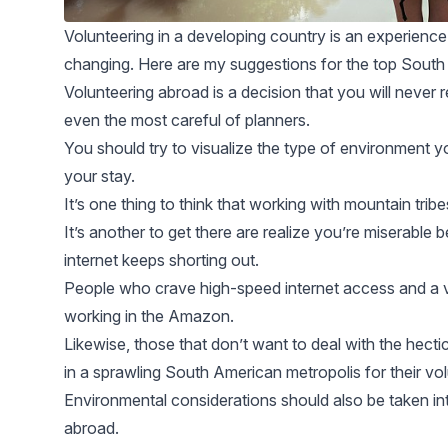
Volunteering in a developing country is an experience t
changing. Here are my suggestions for the top South 
Volunteering abroad is a decision that you will never
even the most careful of planners.
You should try to visualize the type of environment you
your stay.
It’s one thing to think that working with
mountain tribe
It’s another to get there are realize you’re miserable 
internet keeps shorting out.
People who crave high-speed internet access and a vi
working in the
Amazon
.
Likewise, those that don’t want to deal with the hectic 
in a sprawling South American metropolis for their vo
Environmental
considerations should also be taken i
abroad.