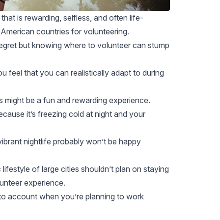
hat is rewarding, selfless, and often life-
American countries for volunteering.
 regret but knowing where to volunteer can stump
 feel that you can realistically adapt to during
s
might be a fun and rewarding experience.
because it’s freezing cold at night and your
brant nightlife probably won’t be happy
lifestyle of large cities shouldn’t plan on staying
lunteer experience.
nto account when you’re planning to work