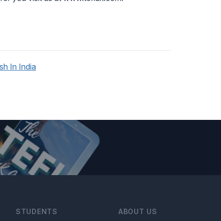
h In India
STUDENTS
ABOUT US