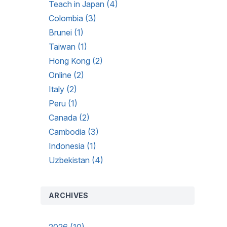
Teach in Japan (4)
Colombia (3)
Brunei (1)
Taiwan (1)
Hong Kong (2)
Online (2)
Italy (2)
Peru (1)
Canada (2)
Cambodia (3)
Indonesia (1)
Uzbekistan (4)
ARCHIVES