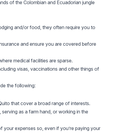
erlands of the Colombian and Ecuadorian jungle
dging and/or food, they often require you to
l insurance and ensure you are covered before
s where
medical facilities
are sparse.
ncluding visas, vaccinations and other things of
de the following:
 Quito that cover a broad range of interests.
 serving as a farm hand, or working in the
f your expenses so, even if you’re paying your