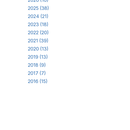
2026 (10)
2025 (38)
2024 (21)
2023 (18)
2022 (20)
2021 (39)
2020 (13)
2019 (13)
2018 (9)
2017 (7)
2016 (15)