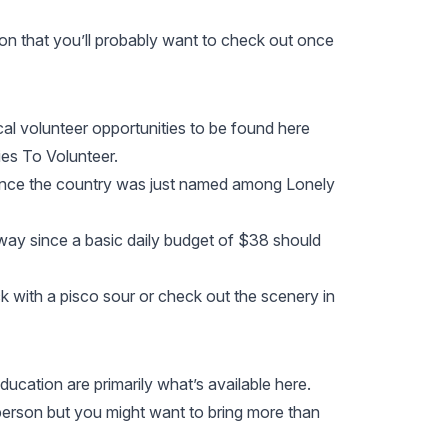
ion that you’ll probably want to check out once
al volunteer opportunities to be found here
es To Volunteer.
y since the country was just named among
Lonely
 way since a basic daily budget of $38 should
 with a pisco sour or check out the scenery in
ducation are primarily what’s available here.
r person but you might want to bring more than