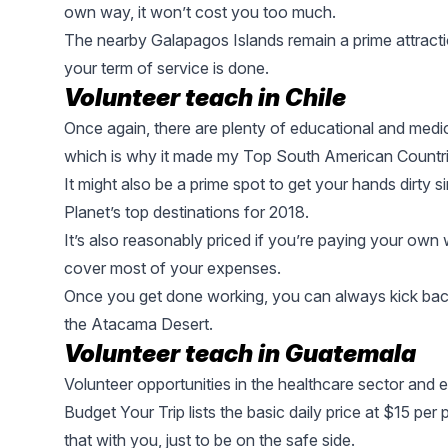
own way, it won’t cost you too much.
The nearby
Galapagos Islands
remain a prime attract
your term of service is done.
Volunteer teach in
Chile
Once again, there are plenty of educational and medic
which is why it made my Top South American Countri
It might also be a prime spot to get your hands dirt
Planet’s top destinations for 2018
.
It’s also reasonably priced if you’re paying your own
cover most of your expenses.
Once you get done working, you can always kick back
the
Atacama Desert
.
Volunteer teach in Guatemala
Volunteer opportunities in the healthcare sector and e
Budget Your Trip lists the basic daily price at $15 pe
that with you, just to be on the safe side.