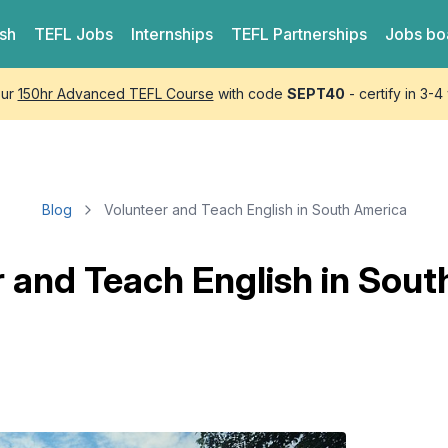
ish
TEFL
Jobs
Internships
TEFL
Partnerships
Jobs bo
our
150hr Advanced TEFL Course
with code
SEPT40
- certify in 3-
Blog
Volunteer and Teach English in South America
 and Teach English in Sou