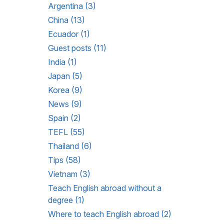
Argentina (3)
China (13)
Ecuador (1)
Guest posts (11)
India (1)
Japan (5)
Korea (9)
News (9)
Spain (2)
TEFL (55)
Thailand (6)
Tips (58)
Vietnam (3)
Teach English abroad without a
degree (1)
Where to teach English abroad (2)