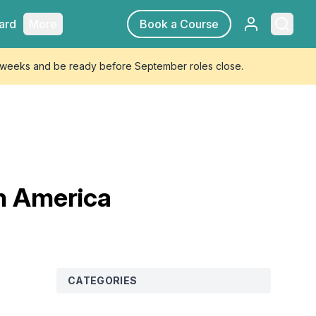
Sign in
Searc
ard
More
Book a Course
4 weeks and be ready before September roles close.
th America
CATEGORIES