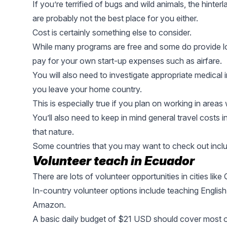
If you’re terrified of bugs and wild animals, the hint
are probably not the best place for you either.
Cost is certainly something else to consider.
While many programs are free and some do provide lo
pay for your own start-up expenses such as airfare.
You will also need to investigate appropriate medica
you leave your home country.
This is especially true if you plan on working in area
You’ll also need to keep in mind general travel costs i
that nature.
Some countries that you may want to check out inclu
Volunteer teach in Ecuador
There are lots of volunteer opportunities in cities like
In-country volunteer options include teaching English,
Amazon.
A basic daily budget of $21 USD should cover most o