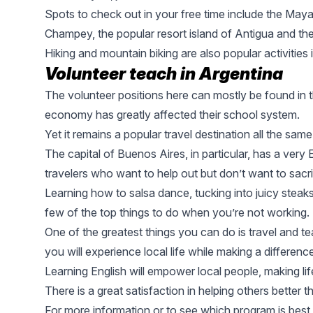
Spots to check out in your free time include the
Mayan
Champey, the popular resort island of Antigua and the
Hiking and mountain biking are also popular activities 
Volunteer teach in Argentina
The volunteer positions here can mostly be found in t
economy has greatly affected their school system.
Yet it remains a popular travel destination all the same
The capital of
Buenos Aires
, in particular, has a ver
travelers who want to help out but don’t want to sacri
Learning how to salsa dance, tucking into juicy steaks
few of the top things to do when you’re not working.
One of the greatest things you can do is travel and t
you will experience local life while making a differenc
Learning English will empower local people, making life
There is a great satisfaction in helping others better the
For more information or to see which program is best 