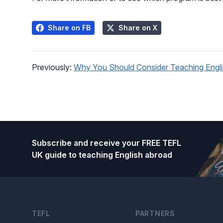
Share on FB
Share on X
Previously:
Why You Should Consider Teaching Englis
Footer
Subscribe and receive your FREE TEFL
UK guide to teaching English abroad
TEFL
PARTNERS