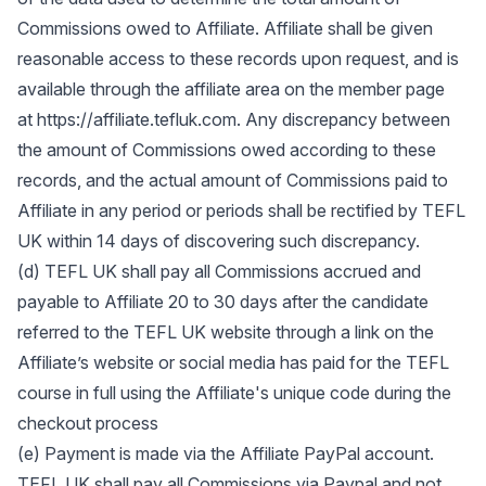
Commissions owed to Affiliate. Affiliate shall be given
reasonable access to these records upon request, and is
available through the affiliate area on the member page
at https://affiliate.tefluk.com. Any discrepancy between
the amount of Commissions owed according to these
records, and the actual amount of Commissions paid to
Affiliate in any period or periods shall be rectified by TEFL
UK within 14 days of discovering such discrepancy.
(d) TEFL UK shall pay all Commissions accrued and
payable to Affiliate 20 to 30 days after the candidate
referred to the TEFL UK website through a link on the
Affiliate’s website or social media has paid for the TEFL
course in full using the Affiliate's unique code during the
checkout process
(e) Payment is made via the Affiliate PayPal account.
TEFL UK shall pay all Commissions via Paypal and not