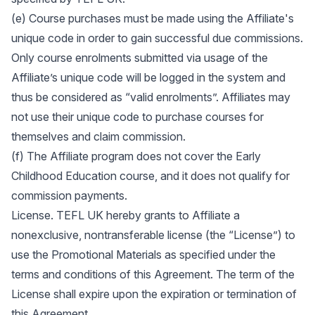
(e) Course purchases must be made using the Affiliate's
unique code in order to gain successful due commissions.
Only course enrolments submitted via usage of the
Affiliate’s unique code will be logged in the system and
thus be considered as “valid enrolments”. Affiliates may
not use their unique code to purchase courses for
themselves and claim commission.
(f) The Affiliate program does not cover the Early
Childhood Education course, and it does not qualify for
commission payments.
License. TEFL UK hereby grants to Affiliate a
nonexclusive, nontransferable license (the “License”) to
use the Promotional Materials as specified under the
terms and conditions of this Agreement. The term of the
License shall expire upon the expiration or termination of
this Agreement.