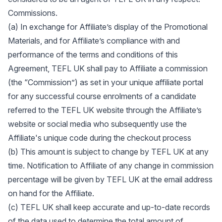
Commissions.
(a) In exchange for Affiliate’s display of the Promotional
Materials, and for Affiliate’s compliance with and
performance of the terms and conditions of this
Agreement, TEFL UK shall pay to Affiliate a commission
(the “Commission”) as set in your unique affiliate portal
for any successful course enrolments of a candidate
referred to the TEFL UK website through the Affiliate’s
website or social media who subsequently use the
Affiliate's unique code during the checkout process
(b) This amount is subject to change by TEFL UK at any
time. Notification to Affiliate of any change in commission
percentage will be given by TEFL UK at the email address
on hand for the Affiliate.
(c) TEFL UK shall keep accurate and up-to-date records
of the data used to determine the total amount of