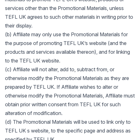
services other than the Promotional Materials, unless
TEFL UK agrees to such other materials in writing prior to
their display.
(b) Affiliate may only use the Promotional Materials for
the purpose of promoting TEFL UK’s website (and the
products and services available thereon), and for linking
to the TEFL UK website.
(c) Affiliate will not alter, add to, subtract from, or
otherwise modify the Promotional Materials as they are
prepared by TEFL UK. If Affiliate wishes to alter or
otherwise modify the Promotional Materials, Affiliate must
obtain prior written consent from TEFL UK for such
alteration of modification.
(d) The Promotional Materials will be used to link only to
TEFL UK s website, to the specific page and address as
specified by TEFL UK.