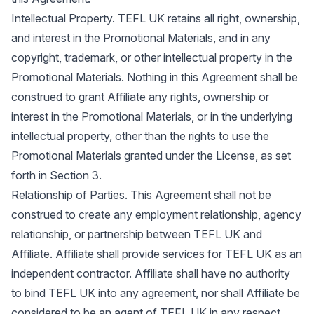
Intellectual Property. TEFL UK retains all right, ownership,
and interest in the Promotional Materials, and in any
copyright, trademark, or other intellectual property in the
Promotional Materials. Nothing in this Agreement shall be
construed to grant Affiliate any rights, ownership or
interest in the Promotional Materials, or in the underlying
intellectual property, other than the rights to use the
Promotional Materials granted under the License, as set
forth in Section 3.
Relationship of Parties. This Agreement shall not be
construed to create any employment relationship, agency
relationship, or partnership between TEFL UK and
Affiliate. Affiliate shall provide services for TEFL UK as an
independent contractor. Affiliate shall have no authority
to bind TEFL UK into any agreement, nor shall Affiliate be
considered to be an agent of TEFL UK in any respect.