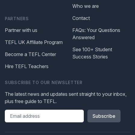
Who we are
Contact
PARTNERS
Partner with us
FAQs: Your Questions
Answered
TEFL UK Affiliate Program
See 100+ Student
Become a TEFL Center
Success Stories
Hire TEFL Teachers
SUBSCRIBE TO OUR NEWSLETTER
The latest news and updates sent straight to your inbox,
plus free guide to TEFL.
Please leave this field blank