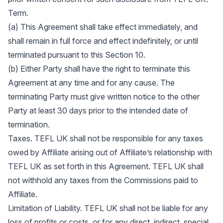
Term.
(a) This Agreement shall take effect immediately, and
shall remain in full force and effect indefinitely, or until
terminated pursuant to this Section 10.
(b) Either Party shall have the right to terminate this
Agreement at any time and for any cause. The
terminating Party must give written notice to the other
Party at least 30 days prior to the intended date of
termination.
Taxes. TEFL UK shall not be responsible for any taxes
owed by Affiliate arising out of Affiliate’s relationship with
TEFL UK as set forth in this Agreement. TEFL UK shall
not withhold any taxes from the Commissions paid to
Affiliate.
Limitation of Liability. TEFL UK shall not be liable for any
loss of profits or costs, or for any direct, indirect, special,