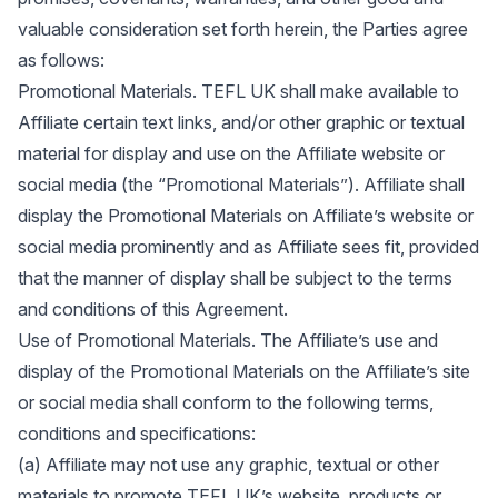
valuable consideration set forth herein, the Parties agree
as follows:
Promotional Materials. TEFL UK shall make available to
Affiliate certain text links, and/or other graphic or textual
material for display and use on the Affiliate website or
social media (the “Promotional Materials”). Affiliate shall
display the Promotional Materials on Affiliate’s website or
social media prominently and as Affiliate sees fit, provided
that the manner of display shall be subject to the terms
and conditions of this Agreement.
Use of Promotional Materials. The Affiliate’s use and
display of the Promotional Materials on the Affiliate’s site
or social media shall conform to the following terms,
conditions and specifications:
(a) Affiliate may not use any graphic, textual or other
materials to promote TEFL UK’s website, products or