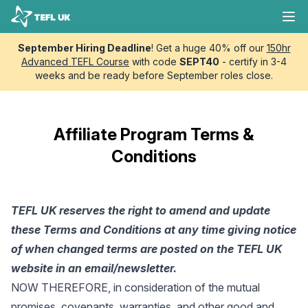
Skip to content
TEFL UK
Ope
September Hiring Deadline
! Get a huge 40% off our
150hr
Advanced TEFL Course
with code
SEPT40
- certify in 3-4
weeks and be ready before September roles close.
Affiliate Program Terms &
Conditions
TEFL UK reserves the right to amend and update
these Terms and Conditions at any time giving notice
of when changed terms are posted on the TEFL UK
website in an email/newsletter.
NOW THEREFORE, in consideration of the mutual
promises, covenants, warranties, and other good and