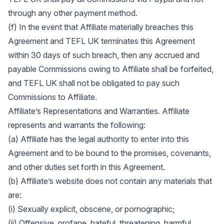
through any other payment method.
(f) In the event that Affiliate materially breaches this
Agreement and TEFL UK terminates this Agreement
within 30 days of such breach, then any accrued and
payable Commissions owing to Affiliate shall be forfeited,
and TEFL UK shall not be obligated to pay such
Commissions to Affiliate.
Affiliate’s Representations and Warranties. Affiliate
represents and warrants the following:
(a) Affiliate has the legal authority to enter into this
Agreement and to be bound to the promises, covenants,
and other duties set forth in this Agreement.
(b) Affiliate’s website does not contain any materials that
are:
(i) Sexually explicit, obscene, or pornographic;
(ii) Offensive, profane, hateful, threatening, harmful,