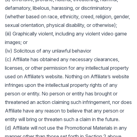
defamatory, libelous, harassing, or discriminatory
(whether based on race, ethnicity, creed, religion, gender,
sexual orientation, physical disability, or otherwise);
(iii) Graphically violent, including any violent video game
images; or
(iv) Solicitous of any unlawful behavior
(c) Affiliate has obtained any necessary clearances,
licenses, or other permission for any intellectual property
used on Affiliate’s website. Nothing on Affiliate’s website
infringes upon the intellectual property rights of any
person or entity. No person or entity has brought or
threatened an action claiming such infringement, nor does
Affiliate have any reason to believe that any person or
entity will bring or threaten such a claim in the future.
(d) Affiliate will not use the Promotional Materials in any
manner other than those set forth in Section 2 above.