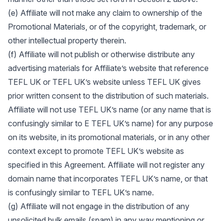
(e) Affiliate will not make any claim to ownership of the
Promotional Materials, or of the copyright, trademark, or
other intellectual property therein.
(f) Affiliate will not publish or otherwise distribute any
advertising materials for Affiliate’s website that reference
TEFL UK or TEFL UK’s website unless TEFL UK gives
prior written consent to the distribution of such materials.
Affiliate will not use TEFL UK’s name (or any name that is
confusingly similar to E TEFL UK’s name) for any purpose
on its website, in its promotional materials, or in any other
context except to promote TEFL UK’s website as
specified in this Agreement. Affiliate will not register any
domain name that incorporates TEFL UK’s name, or that
is confusingly similar to TEFL UK’s name.
(g) Affiliate will not engage in the distribution of any
unsolicited bulk emails (spam) in any way mentioning or