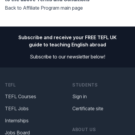
Back to Affiliate Program main page
Footer
Subscribe and receive your FREE TEFL UK
guide to teaching English abroad
Subscribe to our newsletter below!
TEFL
STUDENTS
TEFL Courses
Sign in
TEFL Jobs
Certificate site
Internships
ABOUT US
Jobs Board