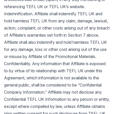
referencing TEFL UK or TEFL UK’s website.
Indemnification. Affiliate shall indemnify TEFL UK and
hold harmless TEFL UK from any claim, damage, lawsuit,
action, complaint, or other costs arising out of any breach
of Affiliate’s warranties set forth in Section 7 above.
Affiliate shall also indemnify and hold harmless TEFL UK
for any damage, loss or other cost arising out of the use
or misuse by Affiliate of the Promotional Materials.
Confidentiality. Any information that Affiliate is exposed
to by virtue of its relationship with TEFL UK under this
Agreement, which information is not available to the
general public, shall be considered to be “Confidential
Company Information.” Affiliate may not disclose any
Confidential TEFL UK Information to any person or entity,
except where compelled by law, unless Affiliate obtains
prior written consent for such disclosure from TEFL UK.