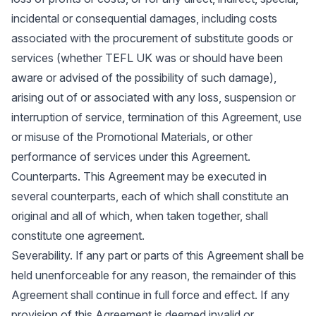
incidental or consequential damages, including costs
associated with the procurement of substitute goods or
services (whether TEFL UK was or should have been
aware or advised of the possibility of such damage),
arising out of or associated with any loss, suspension or
interruption of service, termination of this Agreement, use
or misuse of the Promotional Materials, or other
performance of services under this Agreement.
Counterparts. This Agreement may be executed in
several counterparts, each of which shall constitute an
original and all of which, when taken together, shall
constitute one agreement.
Severability. If any part or parts of this Agreement shall be
held unenforceable for any reason, the remainder of this
Agreement shall continue in full force and effect. If any
provision of this Agreement is deemed invalid or