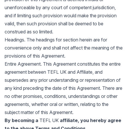
unenforceable by any court of competent jurisdiction,
and if limiting such provision would make the provision
valid, then such provision shall be deemed to be
construed as so limited.
Headings. The headings for section herein are for
convenience only and shall not affect the meaning of the
provisions of this Agreement.
Entire Agreement. This Agreement constitutes the entire
agreement between TEFL UK and Affiliate, and
supersedes any prior understanding or representation of
any kind preceding the date of this Agreement. There are
no other promises, conditions, understandings or other
agreements, whether oral or written, relating to the
subject matter of this Agreement.
By becoming a
TEFL UK
affiliate, you hereby agree
to the above Terms and Conditions