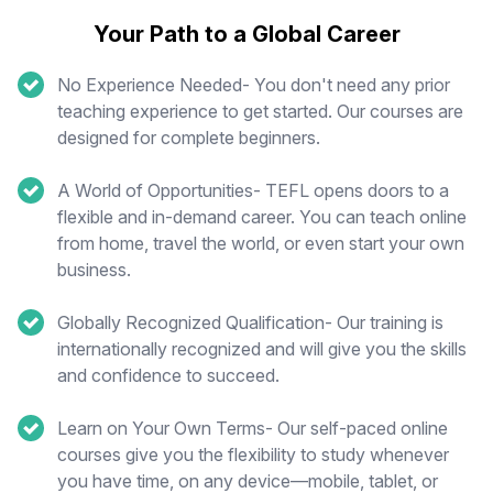
Your Path to a Global Career
No Experience Needed- You don't need any prior
teaching experience to get started. Our courses are
designed for complete beginners.
A World of Opportunities- TEFL opens doors to a
flexible and in-demand career. You can teach online
from home, travel the world, or even start your own
business.
Globally Recognized Qualification- Our training is
internationally recognized and will give you the skills
and confidence to succeed.
Learn on Your Own Terms- Our self-paced online
courses give you the flexibility to study whenever
you have time, on any device—mobile, tablet, or