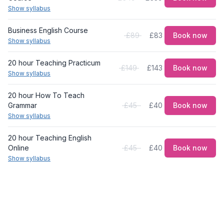
Show syllabus
Business English Course
£89
£83
Book now
Show syllabus
20 hour Teaching Practicum
£149
£143
Book now
Show syllabus
20 hour How To Teach
Grammar
£45
£40
Book now
Show syllabus
20 hour Teaching English
Online
£45
£40
Book now
Show syllabus