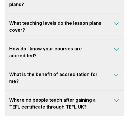
plans?
What teaching levels do the lesson plans
cover?
How do I know your courses are
accredited?
What is the benefit of accreditation for
me?
Where do people teach after gaining a
TEFL certificate through TEFL UK?