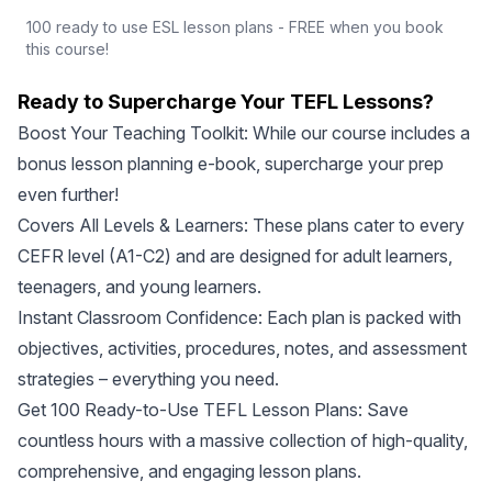
100 ready to use ESL lesson plans - FREE when you book
this course!
Ready to Supercharge Your TEFL Lessons?
Boost Your Teaching Toolkit: While our course includes a
bonus lesson planning e-book, supercharge your prep
even further!
Covers All Levels & Learners: These plans cater to every
CEFR level (A1-C2) and are designed for adult learners,
teenagers, and young learners.
Instant Classroom Confidence: Each plan is packed with
objectives, activities, procedures, notes, and assessment
strategies – everything you need.
Get 100 Ready-to-Use TEFL Lesson Plans: Save
countless hours with a massive collection of high-quality,
comprehensive, and engaging lesson plans.