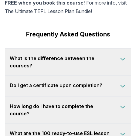
FREE when you book this course!
For more info, visit
The Ultimate TEFL Lesson Plan Bundle
!
Frequently Asked Questions
What is the difference between the
courses?
Do I get a certificate upon completion?
How long do I have to complete the
course?
What are the 100 ready-to-use ESL lesson