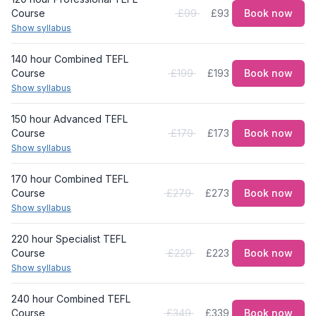
Course
£99
£93
Book now
Show syllabus
140 hour Combined TEFL
Course
£199
£193
Book now
Show syllabus
150 hour Advanced TEFL
Course
£179
£173
Book now
Show syllabus
170 hour Combined TEFL
Course
£279
£273
Book now
Show syllabus
220 hour Specialist TEFL
Course
£229
£223
Book now
Show syllabus
240 hour Combined TEFL
Course
£349
£339
Book now