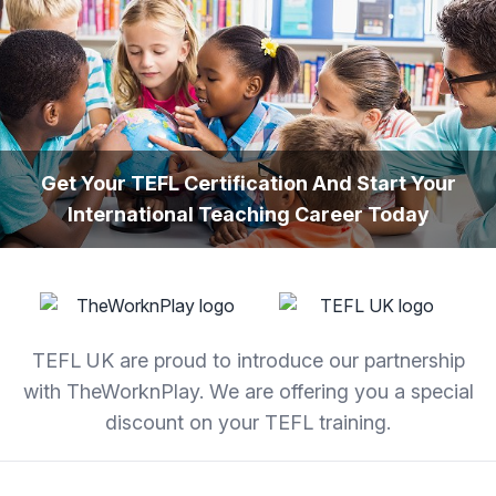
Skip to content
Get Your TEFL Certification And Start Your
International Teaching Career Today
TEFL UK are proud to introduce our partnership
with TheWorknPlay. We are offering you a special
discount on your TEFL training.