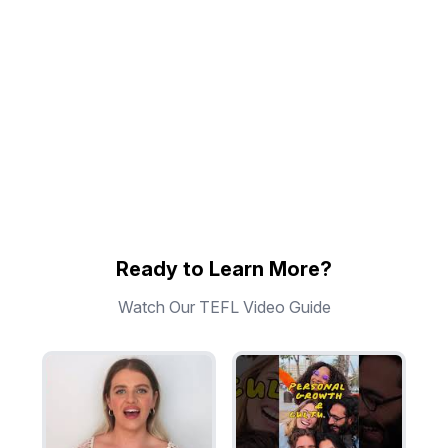
Ready to Learn More?
Watch Our TEFL Video Guide