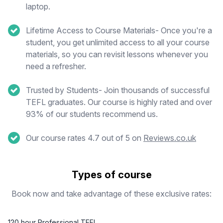
laptop.
Lifetime Access to Course Materials- Once you're a
student, you get unlimited access to all your course
materials, so you can revisit lessons whenever you
need a refresher.
Trusted by Students- Join thousands of successful
TEFL graduates. Our course is highly rated and over
93% of our students recommend us.
Our course rates 4.7 out of 5 on
Reviews.co.uk
Types of course
Book now and take advantage of these exclusive rates:
120 hour Professional TEFL