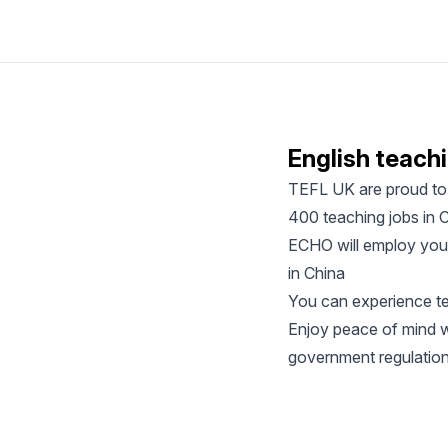
English teachi
TEFL UK are proud to 
400 teaching jobs in C
ECHO will employ you d
in China
You can experience te
Enjoy peace of mind wh
government regulatio