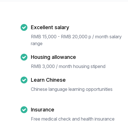
Excellent salary
RMB 15,000 - RMB 20,000 p / month salary
range
Housing allowance
RMB 3,000 / month housing stipend
Learn Chinese
Chinese language learning opportunities
Insurance
Free medical check and health insurance