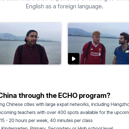
English as a foreign language.
 China through the ECHO program?
ting Chinese cities with large expat networks, including Hang
 incoming teachers with over 400 spots available for the upco
15 - 20 hours per week, 40 minutes per class
 Kindergarten, Primary, Secondary or High school level