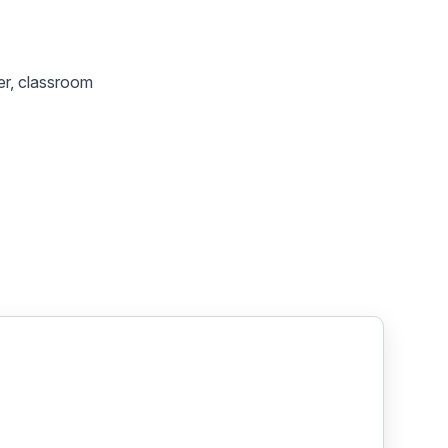
her, classroom