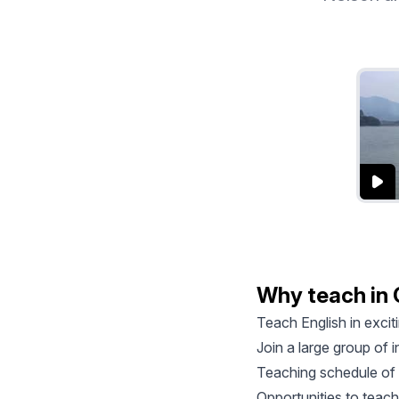
Why teach in
Teach English in exci
Join a large group of
Teaching schedule of 
Opportunities to teach