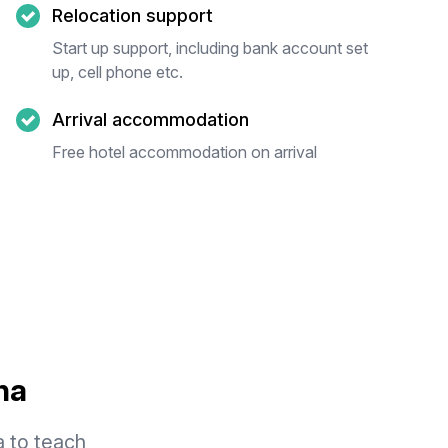
Relocation support
Start up support, including bank account set
up, cell phone etc.
Arrival accommodation
Free hotel accommodation on arrival
na
a to teach