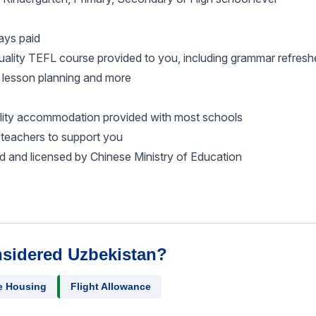
ays paid
 quality TEFL course provided to you, including grammar refres
 lesson planning and more
ality accommodation provided with most schools
teachers to support you
d and licensed by Chinese Ministry of Education
nsidered Uzbekistan?
e Housing
Flight Allowance