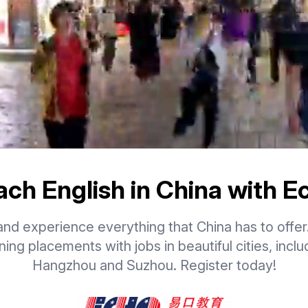
ach English in China with E
nd experience everything that China has to offer
ning placements with jobs in beautiful cities, inclu
Hangzhou and Suzhou. Register today!