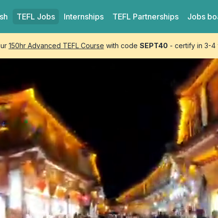
ish
TEFL
Jobs
Internships
TEFL
Partnerships
Jobs bo
our
150hr Advanced TEFL Course
with code
SEPT40
- certify in 3-