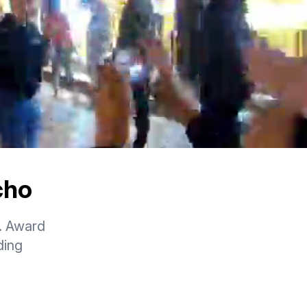
cho
. Award
ding