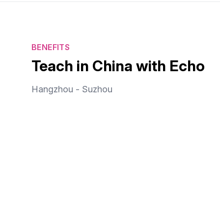
BENEFITS
Teach in China with Echo
Hangzhou - Suzhou