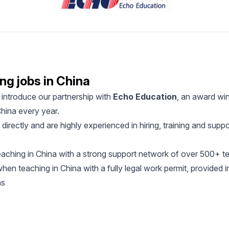
ng jobs in China
introduce our partnership with
Echo Education
, an award win
hina every year.
irectly and are highly experienced in hiring, training and supp
aching in China with a strong support network of over 500+ t
en teaching in China with a fully legal work permit, provided i
ns