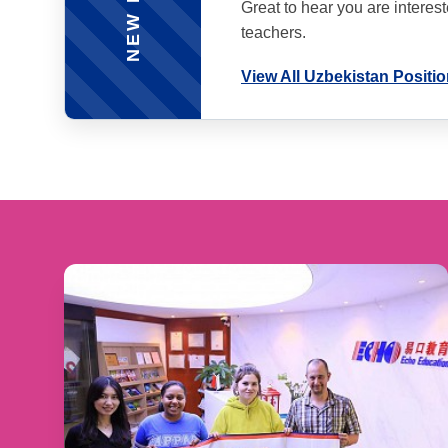
Great to hear you are interes
teachers.
View All Uzbekistan Positi