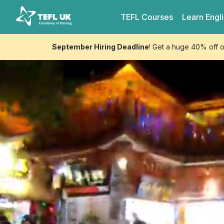
Skip to content
TEFL UK
TEFL
Courses
Learn
Engl
September Hiring Deadline
! Get a huge 40% off 