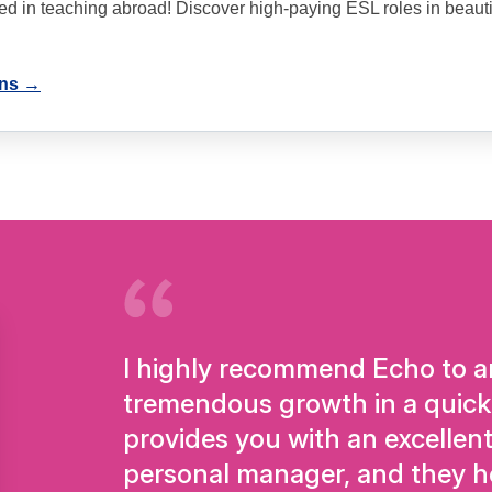
ted in teaching abroad! Discover high-paying ESL roles in beauti
ons →
I highly recommend Echo to an
tremendous growth in a quick
provides you with an excellent
personal manager, and they h