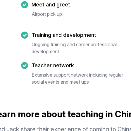
Meet and greet
Airport pick up
Training and development
Ongoing training and career professional
development
Teacher network
Extensive support network including regular
social events and meet ups
earn more about teaching in Chi
d Jack share their experience of coming to Chin