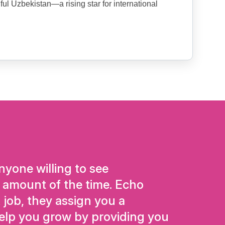
ful Uzbekistan—a rising star for international
yone willing to see
 amount of the time. Echo
 job, they assign you a
elp you grow by providing you