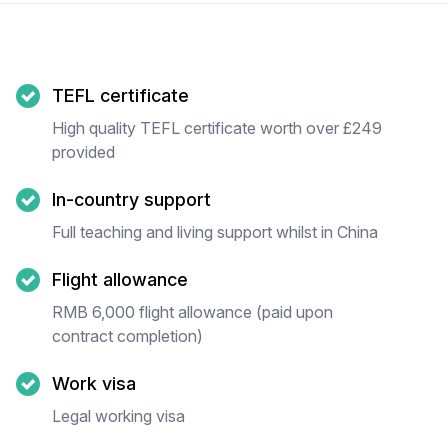
TEFL certificate
High quality TEFL certificate worth over £249
provided
In-country support
Full teaching and living support whilst in China
Flight allowance
RMB 6,000 flight allowance (paid upon
contract completion)
Work visa
Legal working visa