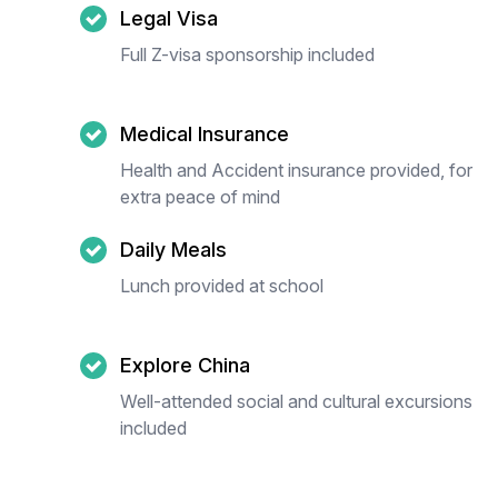
Legal Visa
Full Z-visa sponsorship included
Medical Insurance
Health and Accident insurance provided, for
extra peace of mind
Daily Meals
Lunch provided at school
Explore China
Well-attended social and cultural excursions
included