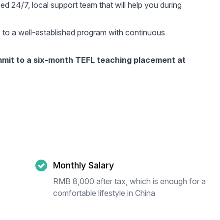
d 24/7, local support team that will help you during
 to a well-established program with continuous
ommit to a six-month TEFL teaching placement at
Monthly Salary
RMB 8,000 after tax, which is enough for a
comfortable lifestyle in China