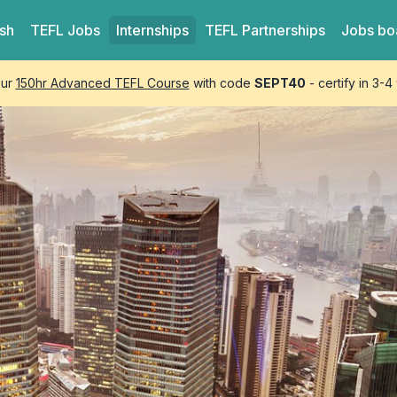
ish
TEFL
Jobs
Internships
TEFL
Partnerships
Jobs bo
our
150hr Advanced TEFL Course
with code
SEPT40
- certify in 3-