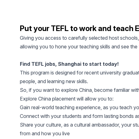
Put your TEFL to work and teach E
Giving you access to carefully selected host schools
allowing you to hone your teaching skills and see the
Find TEFL jobs, Shanghai to start today!
This program is designed for recent university gradua
people, and learning new skills.
So, if you want to explore China, become familiar with
Explore China placement will allow you to:
Gain real-world teaching experience, as you teach yo
Connect with your students and form lasting bonds as
Share your culture, as a cultural ambassador, your s
from and how you live