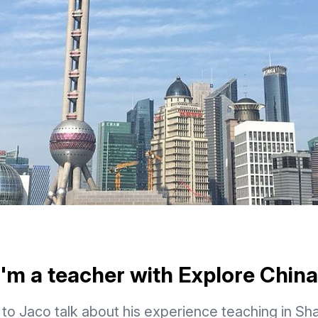
I'm a teacher with Explore China
 to Jaco talk about his experience teaching in Sh