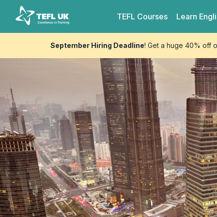
Skip to content
TEFL UK
TEFL
Courses
Learn
Engl
September Hiring Deadline
! Get a huge 40% off 