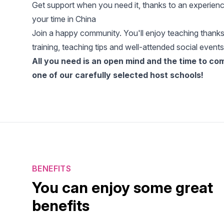
Get support when you need it, thanks to an experience
your time in China
Join a happy community. You'll enjoy teaching thanks
training, teaching tips and well-attended social events
All you need is an open mind and the time to c
one of our carefully selected host schools!
BENEFITS
You can enjoy some great
benefits