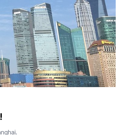
!
anghai.