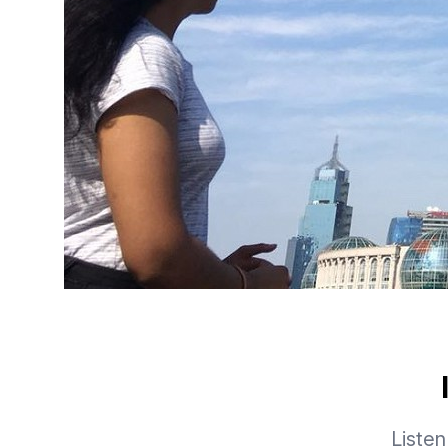
Listen