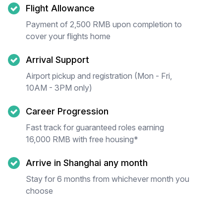
Flight Allowance
Payment of 2,500 RMB upon completion to
cover your flights home
Arrival Support
Airport pickup and registration (Mon - Fri,
10AM - 3PM only)
Career Progression
Fast track for guaranteed roles earning
16,000 RMB with free housing*
Arrive in Shanghai any month
Stay for 6 months from whichever month you
choose