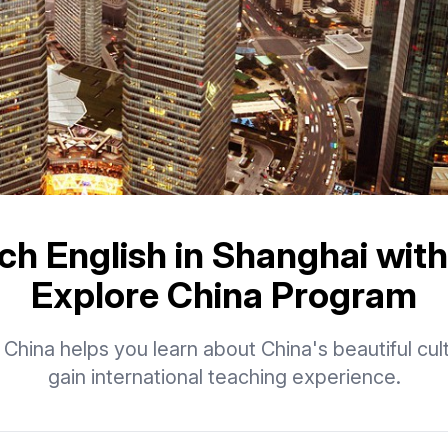
ch English in Shanghai with
Explore China Program
 China helps you learn about China's beautiful cul
gain international teaching experience.