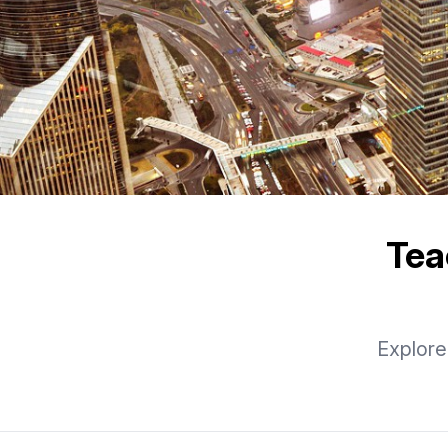
Tea
Explore