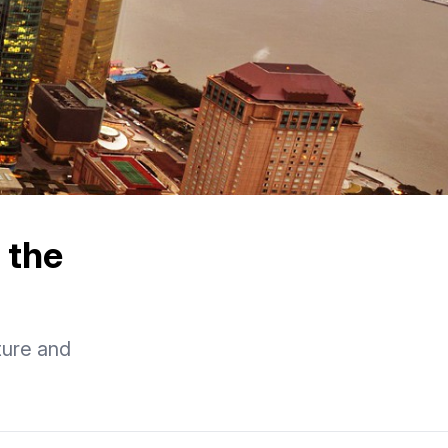
 the
ture and