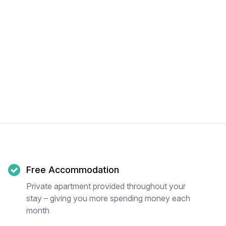
Free Accommodation
Private apartment provided throughout your
stay – giving you more spending money each
month