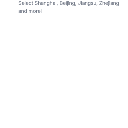
Select Shanghai, Beijing, Jiangsu, Zhejiang
and more!