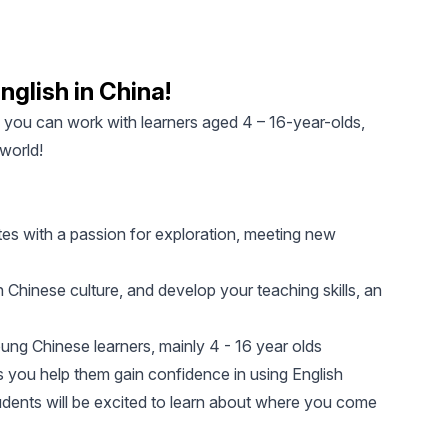
nglish in China!
, you can work with learners aged 4 – 16-year-olds,
 world!
tes with a passion for exploration, meeting new
 Chinese culture, and develop your teaching skills, an
ung Chinese learners, mainly 4 - 16 year olds
 you help them gain confidence in using English
tudents will be excited to learn about where you come