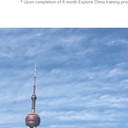
* Upon completion of 6 month Explore China training pro