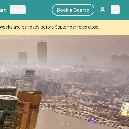
Sign in
Searc
ard
More
Book a Course
4 weeks and be ready before September roles close.