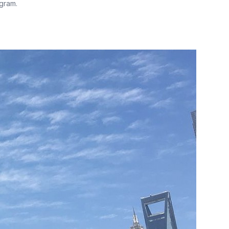
gram.