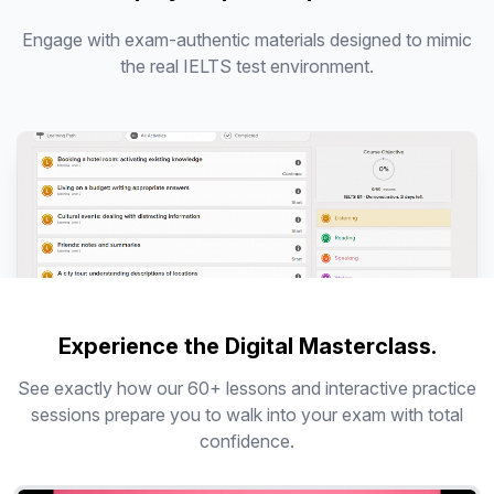
Engage with exam-authentic materials designed to mimic
the real IELTS test environment.
Experience the Digital Masterclass.
See exactly how our 60+ lessons and interactive practice
sessions prepare you to walk into your exam with total
confidence.