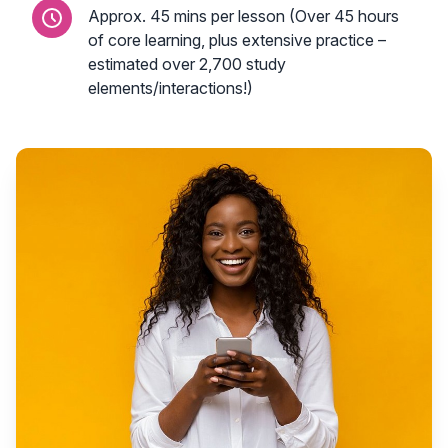
Approx. 45 mins per lesson (Over 45 hours
of core learning, plus extensive practice –
estimated over 2,700 study
elements/interactions!)