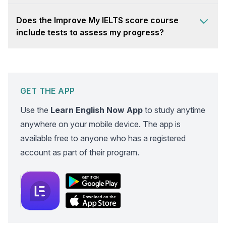
Does the Improve My IELTS score course
include tests to assess my progress?
GET THE APP
Use the
Learn English Now App
to study anytime
anywhere on your mobile device. The app is
available free to anyone who has a registered
account as part of their program.