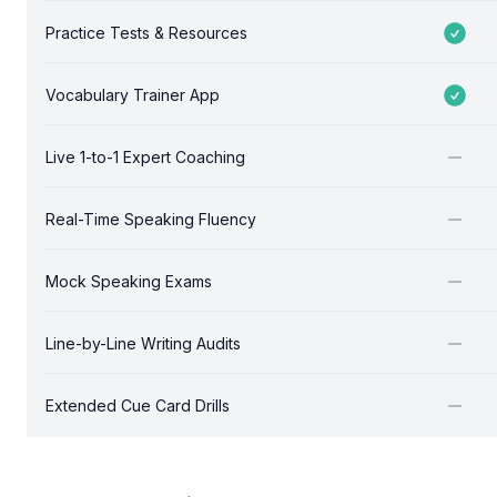
Practice Tests & Resources
Included
Vocabulary Trainer App
Included
Live 1-to-1 Expert Coaching
Not included
Real-Time Speaking Fluency
Not included
Mock Speaking Exams
Not included
Line-by-Line Writing Audits
Not included
Extended Cue Card Drills
Not included