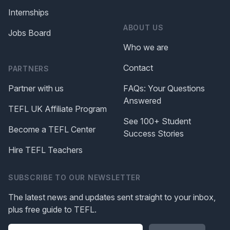
Internships
ABOUT US
Jobs Board
Who we are
Contact
PARTNERS
Partner with us
FAQs: Your Questions
Answered
TEFL UK Affiliate Program
See 100+ Student
Become a TEFL Center
Success Stories
Hire TEFL Teachers
SUBSCRIBE TO OUR NEWSLETTER
The latest news and updates sent straight to your inbox,
plus free guide to TEFL.
Please leave this field blank