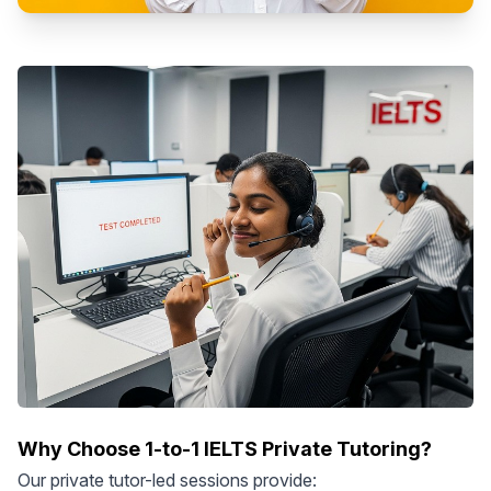
Why Choose 1-to-1 IELTS Private Tutoring?
Our private tutor-led sessions provide: