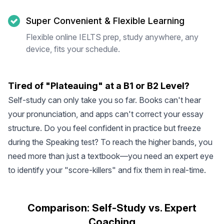
Super Convenient & Flexible Learning
Flexible online IELTS prep, study anywhere, any
device, fits your schedule.
Tired of "Plateauing" at a B1 or B2 Level?
Self-study can only take you so far. Books can't hear
your pronunciation, and apps can't correct your essay
structure. Do you feel confident in practice but freeze
during the Speaking test? To reach the higher bands, you
need more than just a textbook—you need an expert eye
to identify your "score-killers" and fix them in real-time.
Comparison: Self-Study vs. Expert
Coaching