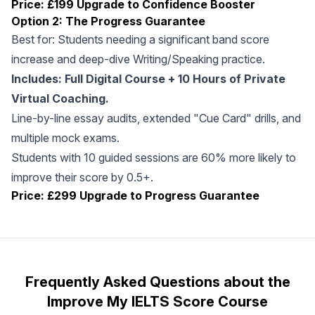
Price: £199
Upgrade to Confidence Booster
Option 2: The Progress Guarantee
Best for: Students needing a significant band score
increase and deep-dive Writing/Speaking practice.
Includes: Full Digital Course + 10 Hours of Private
Virtual Coaching.
Line-by-line essay audits, extended "Cue Card" drills, and
multiple mock exams.
Students with 10 guided sessions are 60% more likely to
improve their score by 0.5+.
Price: £299
Upgrade to Progress Guarantee
Frequently Asked Questions about the
Improve My IELTS Score Course