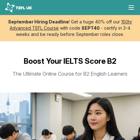
Skip to content
TEFL UK
Ope
September Hiring Deadline
! Get a huge 40% off our
150hr
Advanced TEFL Course
with code
SEPT40
- certify in 3-4
weeks and be ready before September roles close.
Boost Your IELTS Score B2
The Ultimate Online Course for B2 English Learners