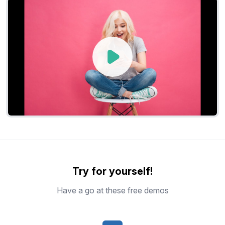
Try for yourself!
Have a go at these free demos