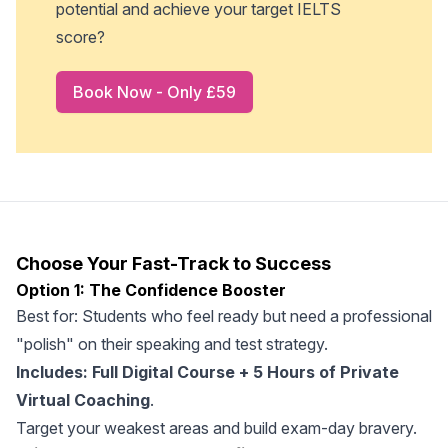
potential and achieve your target IELTS
score?
Book Now - Only £59
Choose Your Fast-Track to Success
Option 1: The Confidence Booster
Best for: Students who feel ready but need a professional
"polish" on their speaking and test strategy.
Includes: Full Digital Course + 5 Hours of Private
Virtual Coaching
.
Target your weakest areas and build exam-day bravery.