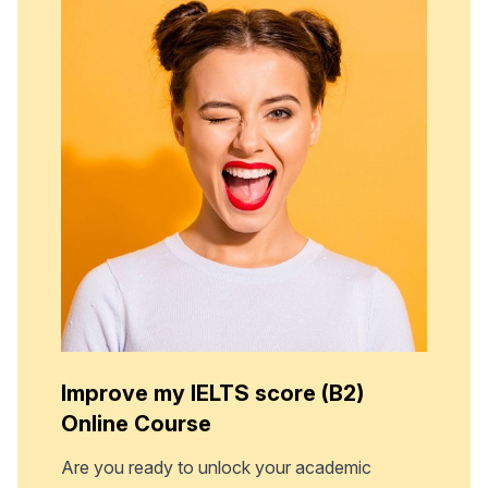
Improve my IELTS score (B2)
Online Course
Are you ready to unlock your academic