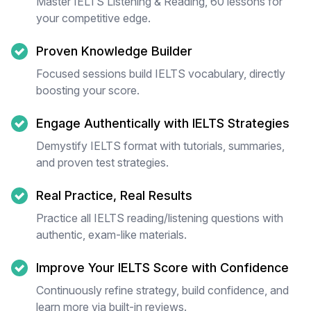
Master IELTS Listening & Reading, 60 lessons for
your competitive edge.
Proven Knowledge Builder
Focused sessions build IELTS vocabulary, directly
boosting your score.
Engage Authentically with IELTS Strategies
Demystify IELTS format with tutorials, summaries,
and proven test strategies.
Real Practice, Real Results
Practice all IELTS reading/listening questions with
authentic, exam-like materials.
Improve Your IELTS Score with Confidence
Continuously refine strategy, build confidence, and
learn more via built-in reviews.