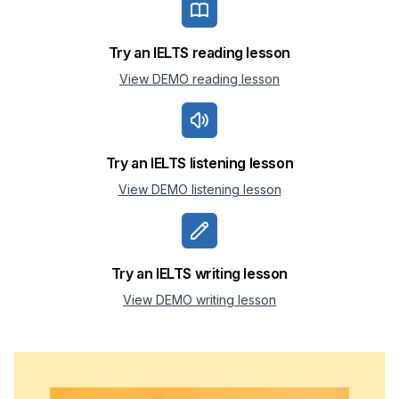
Try an IELTS reading lesson
View DEMO reading lesson
Try an IELTS listening lesson
View DEMO listening lesson
Try an IELTS writing lesson
View DEMO writing lesson