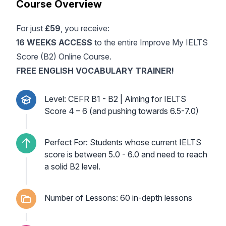
Course Overview
For just
£59
, you receive:
16 WEEKS ACCESS
to the entire Improve My IELTS
Score (B2) Online Course.
FREE ENGLISH VOCABULARY TRAINER!
Level: CEFR B1 - B2 | Aiming for IELTS
Score 4 – 6 (and pushing towards 6.5-7.0)
Perfect For: Students whose current IELTS
score is between 5.0 - 6.0 and need to reach
a solid B2 level.
Number of Lessons: 60 in-depth lessons