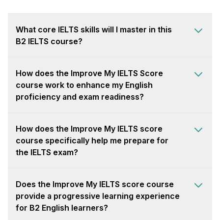
What core IELTS skills will I master in this
B2 IELTS course?
How does the Improve My IELTS Score
course work to enhance my English
proficiency and exam readiness?
How does the Improve My IELTS score
course specifically help me prepare for
the IELTS exam?
Does the Improve My IELTS score course
provide a progressive learning experience
for B2 English learners?