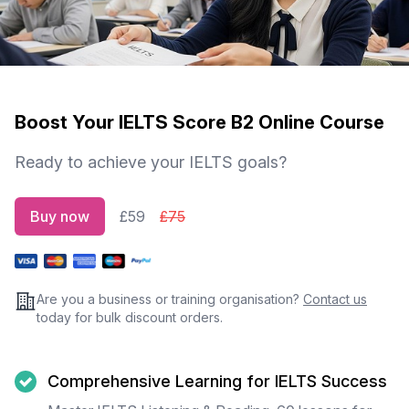
Boost Your IELTS Score B2 Online Course
Ready to achieve your IELTS goals?
Buy now
£59
£75
Are you a business or training organisation?
Contact us
today for bulk discount orders.
Comprehensive Learning for IELTS Success