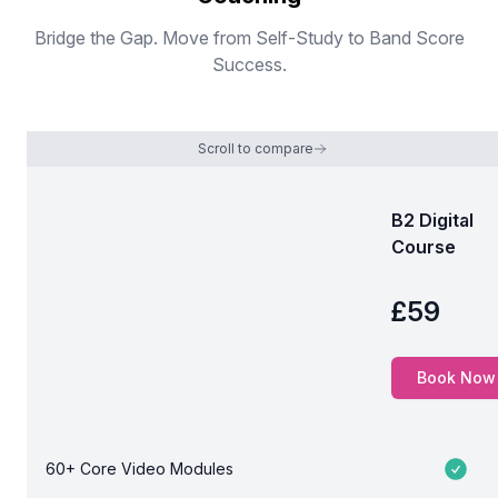
Bridge the Gap. Move from Self-Study to Band Score
Success.
Scroll to compare
B2 Digital
Course
Comparison table
£59
Price
Book Now
60+ Core Video Modules
Included