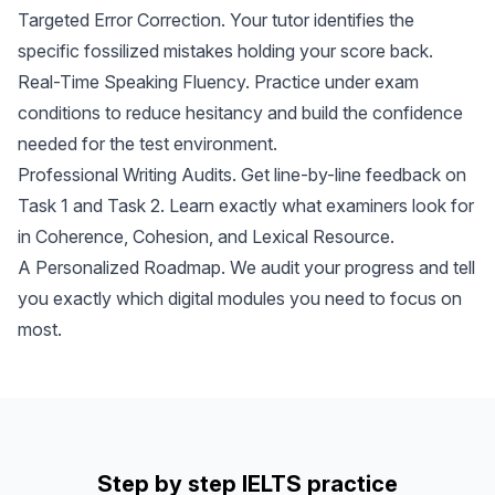
Targeted Error Correction. Your tutor identifies the
specific fossilized mistakes holding your score back.
Real-Time Speaking Fluency. Practice under exam
conditions to reduce hesitancy and build the confidence
needed for the test environment.
Professional Writing Audits. Get line-by-line feedback on
Task 1 and Task 2. Learn exactly what examiners look for
in Coherence, Cohesion, and Lexical Resource.
A Personalized Roadmap. We audit your progress and tell
you exactly which digital modules you need to focus on
most.
Step by step IELTS practice