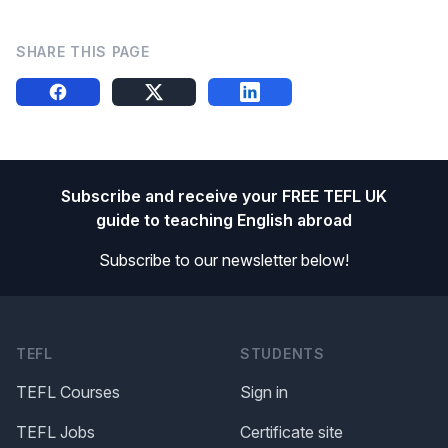
SHARE THIS PAGE
Share this on FB
Share this on X
Share this on LinkedIn
Footer
Subscribe and receive your FREE TEFL UK
guide to teaching English abroad
Subscribe to our newsletter below!
TEFL
STUDENTS
TEFL Courses
Sign in
TEFL Jobs
Certificate site