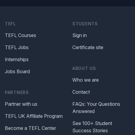
TEFL
STUDENTS
TEFL Courses
Sign in
TEFL Jobs
Certificate site
Internships
ABOUT US
Jobs Board
Who we are
Contact
PARTNERS
Partner with us
FAQs: Your Questions
Answered
TEFL UK Affiliate Program
See 100+ Student
Become a TEFL Center
Success Stories