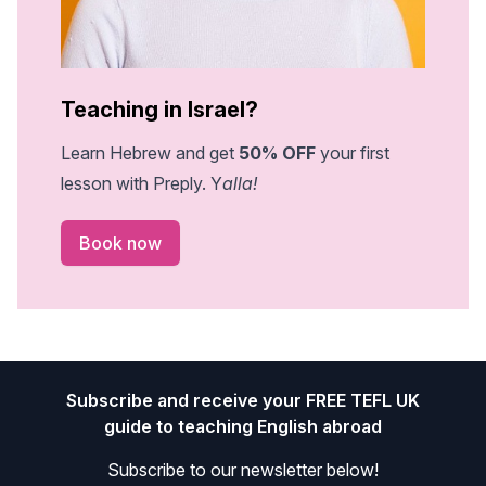
Teaching in Israel?
Learn Hebrew and get
50% OFF
your first
lesson with Preply. Y
alla!
Book now
Footer
Subscribe and receive your FREE TEFL UK
guide to teaching English abroad
Subscribe to our newsletter below!