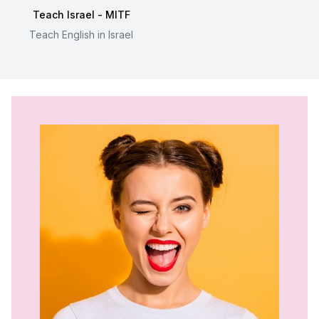
Teach Israel - MITF
Teach English in Israel