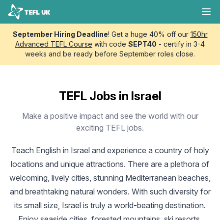
Skip to content
TEFL UK
Ope
September Hiring Deadline
! Get a huge 40% off our
150hr
Advanced TEFL Course
with code
SEPT40
- certify in 3-4
weeks and be ready before September roles close.
TEFL Jobs in Israel
Make a positive impact and see the world with our
exciting TEFL jobs.
Teach English in Israel
and experience a country of holy
locations and unique attractions. There are a plethora of
welcoming, lively cities, stunning Mediterranean beaches,
and breathtaking natural wonders. With such diversity for
its small size, Israel is truly a world-beating destination.
Enjoy seaside cities, forested mountains, ski resorts,