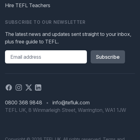
Hire TEFL Teachers
SUBSCRIBE TO OUR NEWSLETTER
The latest news and updates sent straight to your inbox,
plus free guide to TEFL.
Please leave this field blank
Facebook
Instagram
X
Linked in
0800 368 9848
•
info@tefluk.com
TEFL UK, 8 Winmarleigh Street, Warrington, WA1 1JW
Copyright © 2026 TEFL UK. All rights reserved.
Terms
and