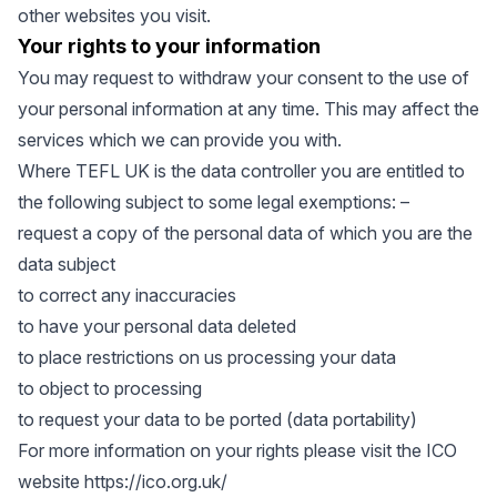
other websites you visit.
Your rights to your information
You may request to withdraw your consent to the use of
your personal information at any time. This may affect the
services which we can provide you with.
Where TEFL UK is the data controller you are entitled to
the following subject to some legal exemptions: –
request a copy of the personal data of which you are the
data subject
to correct any inaccuracies
to have your personal data deleted
to place restrictions on us processing your data
to object to processing
to request your data to be ported (data portability)
For more information on your rights please visit the ICO
website
https://ico.org.uk/