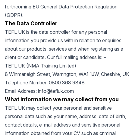
forthcoming EU General Data Protection Regulation
(GDPR).
The Data Controller
TEFL UK is the data controller for any personal
information you provide us with in relation to enquiries
about our products, services and when registering as a
client or candidate. Our full mailing address is: –
TEFL UK (NMA Training Limited)
8 Winmarleigh Street, Warrington, WA1 1JW, Cheshire, UK
Telephone Number: 0800 368 9848
Email Address:
info@tefluk.com
What information we may collect from you
TEFL UK may collect your personal and sensitive
personal data such as your name, address, date of birth,
contact details, e-mail address and sensitive personal
information obtained from your CV such as criminal