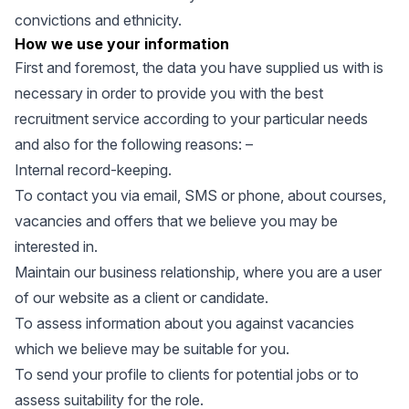
convictions and ethnicity.
How we use your information
First and foremost, the data you have supplied us with is
necessary in order to provide you with the best
recruitment service according to your particular needs
and also for the following reasons: –
Internal record-keeping.
To contact you via email, SMS or phone, about courses,
vacancies and offers that we believe you may be
interested in.
Maintain our business relationship, where you are a user
of our website as a client or candidate.
To assess information about you against vacancies
which we believe may be suitable for you.
To send your profile to clients for potential jobs or to
assess suitability for the role.