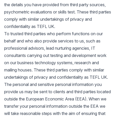
the details you have provided from third party sources,
psychometric evaluations or skills test. These third parties
comply with similar undertakings of privacy and
confidentiality as TEFL UK.
To trusted third parties who perform functions on our
behalf and who also provide services to us, such as
professional advisors, lead nurturing agencies, IT
consultants carrying out testing and development work
on our business technology systems, research and
mailing houses. These third parties comply with similar
undertakings of privacy and confidentiality as TEFL UK.
The personal and sensitive personal information you
provide us may be sent to clients and third parties located
outside the European Economic Area (EEA). When we
transfer your personal information outside the EEA we
will take reasonable steps with the aim of ensuring that