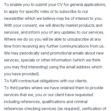
To enable you to submit your CV for general applications,
to apply for specific roles or to subscribe to our
newslettter which we believe may be of interest to you.
With your consent, we will directly market products and
services, and inform you of any updates to our services.
Where we do so you will be able to unsubscribe at any
time from receiving any further communications from us.
We may periodically send promotional emails about new
services, specials or other information (which we think
you may find interesting) using the email address which
you have provided).
To fulfil contractual obligations with our clients.
To third parties where we have retained them to provide
services that we, you or our client have requested
including references, qualifications and criminal
references checking services (as required), verification of