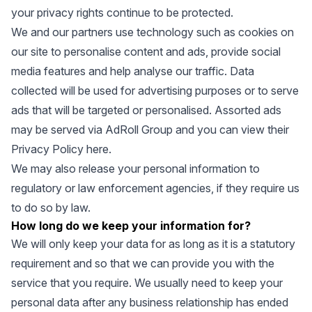
your privacy rights continue to be protected.
We and our partners use technology such as cookies on
our site to personalise content and ads, provide social
media features and help analyse our traffic. Data
collected will be used for advertising purposes or to serve
ads that will be targeted or personalised. Assorted ads
may be served via AdRoll Group and you can view their
Privacy Policy
here
.
We may also release your personal information to
regulatory or law enforcement agencies, if they require us
to do so by law.
How long do we keep your information for?
We will only keep your data for as long as it is a statutory
requirement and so that we can provide you with the
service that you require. We usually need to keep your
personal data after any business relationship has ended