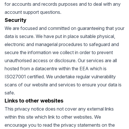
for accounts and records purposes and to deal with any
account support questions.
Security
We are focused and committed on guaranteeing that your
data is secure. We have put in place suitable physical,
electronic and managerial procedures to safeguard and
secure the information we collect in order to prevent
unauthorised access or disclosure. Our services are all
hosted from a datacentre within the EEA which is
ISO27001 certified. We undertake regular vulnerability
scans of our website and services to ensure your data is
safe.
Links to other websites
This privacy notice does not cover any external links
within this site which link to other websites. We
encourage you to read the privacy statements on the