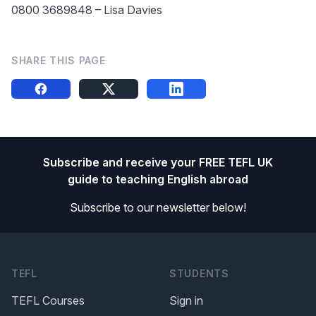
0800 3689848 – Lisa Davies
SHARE THIS PAGE
Share this on FB
Share this on X
Share this on LinkedIn
Footer
Subscribe and receive your FREE TEFL UK
guide to teaching English abroad
Subscribe to our newsletter below!
TEFL
STUDENTS
TEFL Courses
Sign in