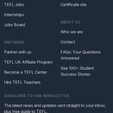
TEFL Jobs
Certificate site
Internships
ABOUT US
Jobs Board
Who we are
Contact
PARTNERS
Partner with us
FAQs: Your Questions
Answered
TEFL UK Affiliate Program
See 100+ Student
Become a TEFL Center
Success Stories
Hire TEFL Teachers
SUBSCRIBE TO OUR NEWSLETTER
The latest news and updates sent straight to your inbox,
plus free guide to TEFL.