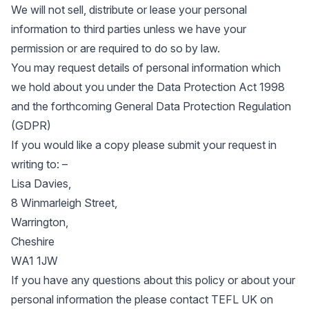
We will not sell, distribute or lease your personal
information to third parties unless we have your
permission or are required to do so by law.
You may request details of personal information which
we hold about you under the Data Protection Act 1998
and the forthcoming General Data Protection Regulation
(GDPR)
If you would like a copy please submit your request in
writing to: –
Lisa Davies,
8 Winmarleigh Street,
Warrington,
Cheshire
WA1 1JW
If you have any questions about this policy or about your
personal information the please contact TEFL UK on