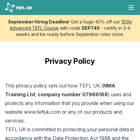
Skip to content
TEFL UK
Ope
September Hiring Deadline
! Get a huge 40% off our
150hr
Advanced TEFL Course
with code
SEPT40
- certify in 3-4
weeks and be ready before September roles close.
Privacy Policy
This privacy policy sets out how TEFL UK (
NMA
Training Ltd
,
company number 07966168
) uses and
protects any information that you provide when using our
website
www.tefluk.com
or any of our products and
services.
TEFL UK is committed to protecting your personal data in
accordance with the Data Protection Act 1998 and the