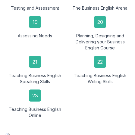
Testing and Assessment
The Business English Arena
19
20
Assessing Needs
Planning, Designing and
Delivering your Business
English Course
21
22
Teaching Business English
Teaching Business English
Speaking Skills
Writing Skills
23
Teaching Business English
Online