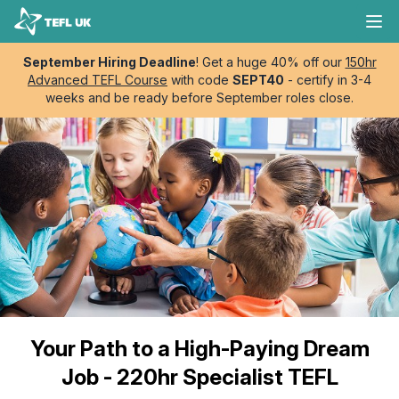
Skip to content
TEFL UK
Ope
September Hiring Deadline
! Get a huge 40% off our
150hr
Advanced TEFL Course
with code
SEPT40
- certify in 3-4
weeks and be ready before September roles close.
Your Path to a High-Paying Dream
Job - 220hr Specialist TEFL