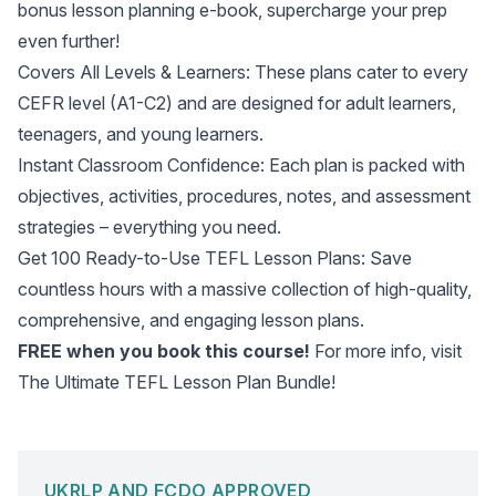
bonus lesson planning e-book, supercharge your prep
even further!
Covers All Levels & Learners: These plans cater to every
CEFR level (A1-C2) and are designed for adult learners,
teenagers, and young learners.
Instant Classroom Confidence: Each plan is packed with
objectives, activities, procedures, notes, and assessment
strategies – everything you need.
Get 100 Ready-to-Use TEFL Lesson Plans: Save
countless hours with a massive collection of high-quality,
comprehensive, and engaging lesson plans.
FREE when you book this course!
For more info, visit
The Ultimate TEFL Lesson Plan Bundle
!
UKRLP AND FCDO APPROVED