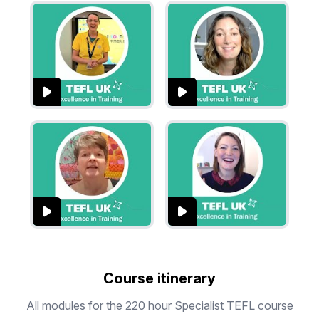
Course itinerary
All modules for the 220 hour Specialist TEFL course