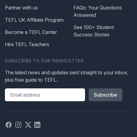
Partner with us
FAQs: Your Questions
Answered
TEFL UK Affiliate Program
See 100+ Student
Become a TEFL Center
Success Stories
Hire TEFL Teachers
SUBSCRIBE TO OUR NEWSLETTER
The latest news and updates sent straight to your inbox,
plus free guide to TEFL.
Please leave this field blank
Facebook
Instagram
X
Linked in