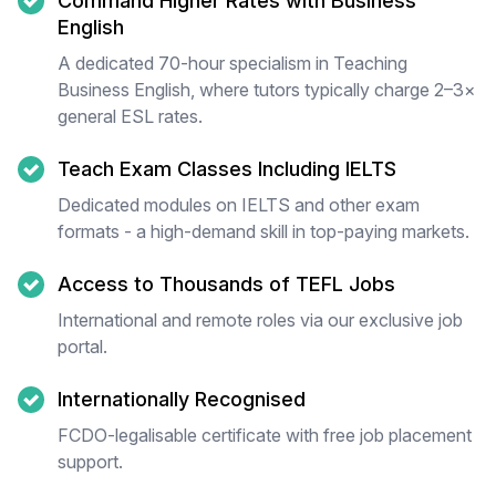
Command Higher Rates with Business
English
A dedicated 70-hour specialism in Teaching
Business English, where tutors typically charge 2–3×
general ESL rates.
Teach Exam Classes Including IELTS
Dedicated modules on IELTS and other exam
formats - a high-demand skill in top-paying markets.
Access to Thousands of TEFL Jobs
International and remote roles via our exclusive job
portal.
Internationally Recognised
FCDO-legalisable certificate with free job placement
support.