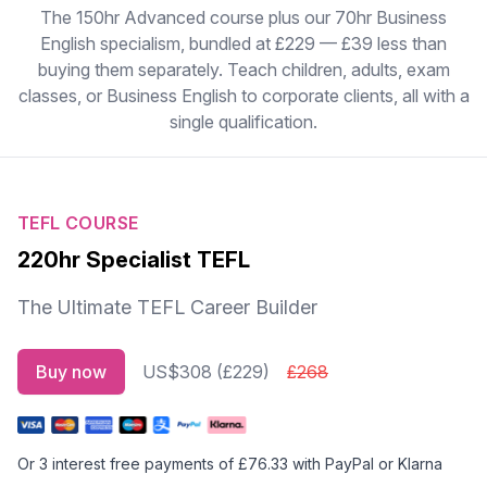
The 150hr Advanced course plus our 70hr Business
English specialism, bundled at £229 — £39 less than
buying them separately. Teach children, adults, exam
classes, or Business English to corporate clients, all with a
single qualification.
TEFL COURSE
220hr Specialist TEFL
The Ultimate TEFL Career Builder
Buy now
US$308 (£229)
£268
Or 3
interest free payments
of £76.33 with PayPal or Klarna