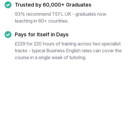
Trusted by 60,000+ Graduates
93% recommend TEFL UK - graduates now
teaching in 60+ countries.
Pays for Itself in Days
£229 for 220 hours of training across two specialist
tracks - typical Business English rates can cover the
course in a single week of tutoring.