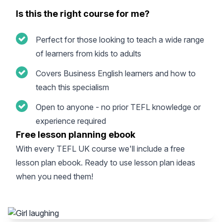
Is this the right course for me?
Perfect for those looking to teach a wide range
of learners from kids to adults
Covers Business English learners and how to
teach this specialism
Open to anyone - no prior TEFL knowledge or
experience required
Free lesson planning ebook
With every
TEFL UK course
we'll include a free
lesson plan ebook. Ready to use lesson plan ideas
when you need them!