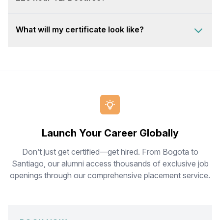
What will my certificate look like?
Launch Your Career Globally
Don’t just get certified—get hired. From Bogota to
Santiago, our alumni access thousands of exclusive job
openings through our comprehensive placement service.