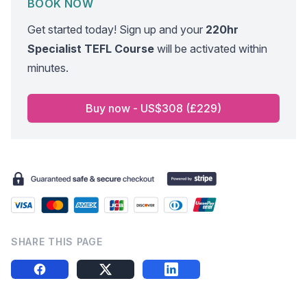
BOOK NOW
Get started today! Sign up and your
220hr
Specialist TEFL Course
will be activated within
minutes.
Buy now - US$308 (£229)
SHARE THIS PAGE
Share this on FB
Share this on X
Share this on LinkedIn