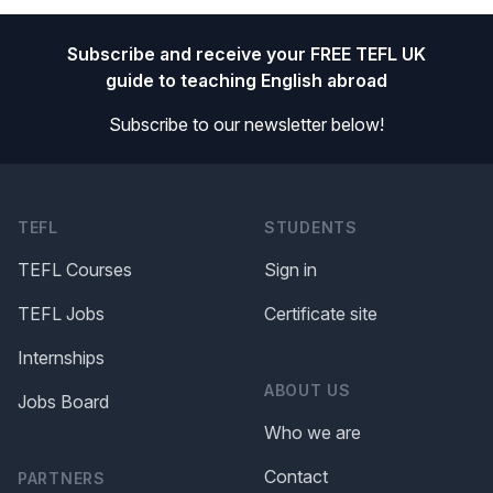
Footer
Subscribe and receive your FREE TEFL UK
guide to teaching English abroad
Subscribe to our newsletter below!
TEFL
STUDENTS
TEFL Courses
Sign in
TEFL Jobs
Certificate site
Internships
ABOUT US
Jobs Board
Who we are
Contact
PARTNERS