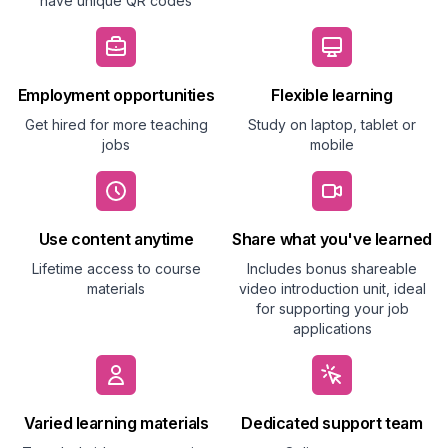
have unique QR codes
Employment opportunities
Flexible learning
Get hired for more teaching
Study on laptop, tablet or
jobs
mobile
Use content anytime
Share what you've learned
Lifetime access to course
Includes bonus shareable
materials
video introduction unit, ideal
for supporting your job
applications
Varied learning materials
Dedicated support team