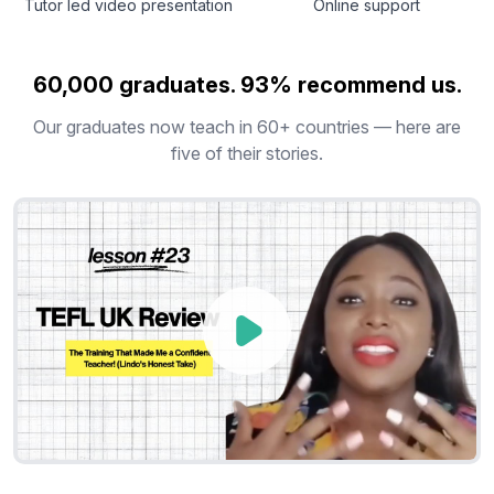
Tutor led video presentation
Online support
60,000 graduates. 93% recommend us.
Our graduates now teach in 60+ countries — here are
five of their stories.