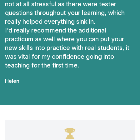
not at all stressful as there were tester
questions throughout your learning, which
really helped everything sink in.
I'd really recommend the additional
practicum as well where you can put your
new skills into practice with real students, it
was vital for my confidence going into
teaching for the first time.
Helen