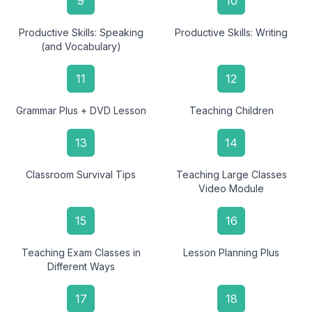
9
10
Productive Skills: Speaking
Productive Skills: Writing
(and Vocabulary)
11
12
Grammar Plus + DVD Lesson
Teaching Children
13
14
Classroom Survival Tips
Teaching Large Classes
Video Module
15
16
Teaching Exam Classes in
Lesson Planning Plus
Different Ways
17
18