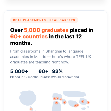
REAL PLACEMENTS · REAL CAREERS
Over
5,000 graduates
placed in
60+ countries
in the last 12
months.
From classrooms in Shanghai to language
academies in Madrid — here's where TEFL UK
graduates are teaching right now.
5,000+
60+
93%
Placed in 12 months
Countries
Would recommend