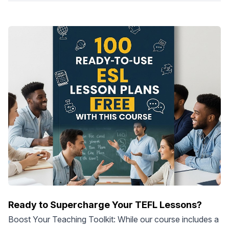
Ready to Supercharge Your TEFL Lessons?
Boost Your Teaching Toolkit: While our course includes a