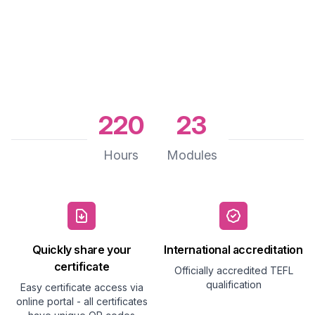
220
23
Hours
Modules
Quickly share your
International accreditation
certificate
Officially accredited TEFL
qualification
Easy certificate access via
online portal - all certificates