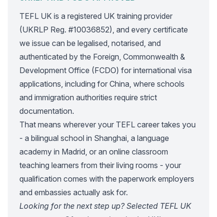
TEFL UK is a registered UK training provider
(UKRLP Reg. #10036852), and every certificate
we issue can be legalised, notarised, and
authenticated by the Foreign, Commonwealth &
Development Office (FCDO) for international visa
applications, including for China, where schools
and immigration authorities require strict
documentation.
That means wherever your TEFL career takes you
- a bilingual school in Shanghai, a language
academy in Madrid, or an online classroom
teaching learners from their living rooms - your
qualification comes with the paperwork employers
and embassies actually ask for.
Looking for the next step up? Selected TEFL UK