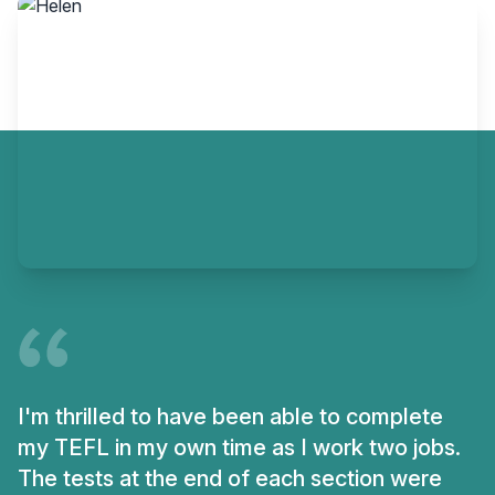
I'm thrilled to have been able to complete
my TEFL in my own time as I work two jobs.
The tests at the end of each section were