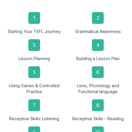
1
2
Starting Your TEFL Journey
Grammatical Awareness
3
4
Lesson Planning
Building a Lesson Plan
5
6
Using Games & Controlled
Lexis, Phonology and
Practise
Functional language
7
8
Receptive Skills: Listening
Receptive Skills – Reading