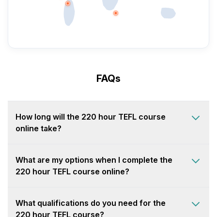
FAQs
How long will the 220 hour TEFL course
online take?
What are my options when I complete the
220 hour TEFL course online?
What qualifications do you need for the
220 hour TEFL course?