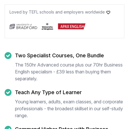
Loved by TEFL schools and employers worldwide
Two Specialist Courses, One Bundle
The 150hr Advanced course plus our 70hr Business
English specialism - £39 less than buying them
separately.
Teach Any Type of Learner
Young learners, adults, exam classes, and corporate
professionals - the broadest skillset in our self-study
range.