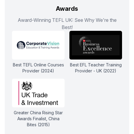
Awards
Award-Winning TEFL UK: See Why We're the
Best!
Best TEFL Online Courses
Best EFL Teacher Training
Provider (2024)
Provider - UK (2022)
Greater China Rising Star
Awards Finalist, China
Bites (2015)