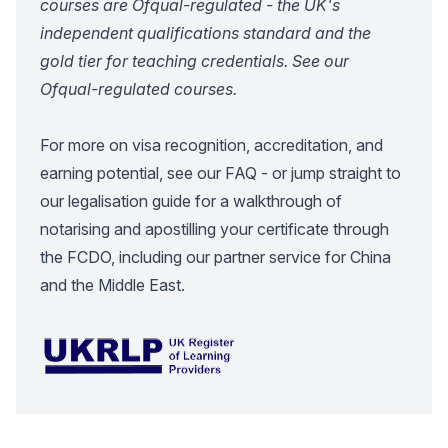
courses are Ofqual-regulated - the UK's
independent qualifications standard and the
gold tier for teaching credentials.
See our
Ofqual-regulated courses
.
For more on visa recognition, accreditation, and
earning potential, see our
FAQ
- or jump straight to
our
legalisation guide
for a walkthrough of
notarising and apostilling your certificate through
the FCDO, including our partner service for China
and the Middle East.