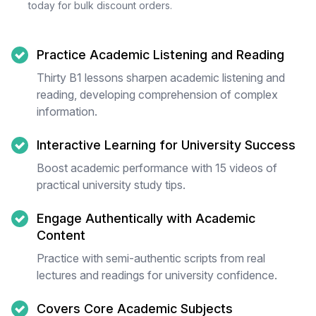
today for bulk discount orders.
Practice Academic Listening and Reading
Thirty B1 lessons sharpen academic listening and
reading, developing comprehension of complex
information.
Interactive Learning for University Success
Boost academic performance with 15 videos of
practical university study tips.
Engage Authentically with Academic
Content
Practice with semi-authentic scripts from real
lectures and readings for university confidence.
Covers Core Academic Subjects