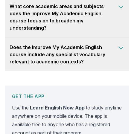
What core academic areas and subjects
does the Improve My Academic English
course focus on to broaden my
understanding?
Does the Improve My Academic English
course include any specialist vocabulary
relevant to academic contexts?
GET THE APP
Use the
Learn English Now App
to study anytime
anywhere on your mobile device. The app is
available free to anyone who has a registered
account as part of their program.