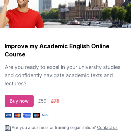
Improve my Academic English Online
Course
Are you ready to excel in your university studies
and confidently navigate academic texts and
lectures?
Buy now
£59
£75
Are you a business or training organisation?
Contact us