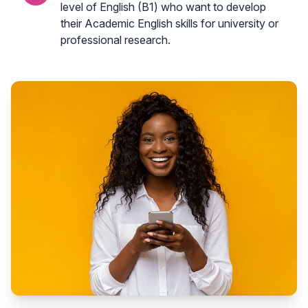
level of English (B1) who want to develop
their Academic English skills for university or
professional research.