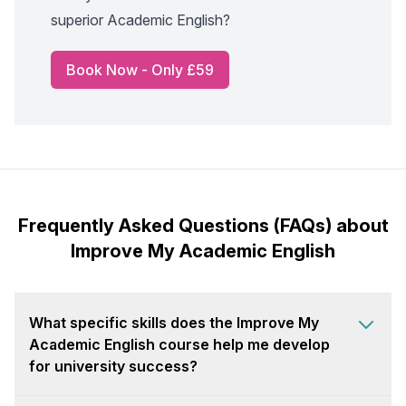
superior Academic English?
Book Now - Only £59
Frequently Asked Questions (FAQs) about
Improve My Academic English
What specific skills does the Improve My
Academic English course help me develop
for university success?