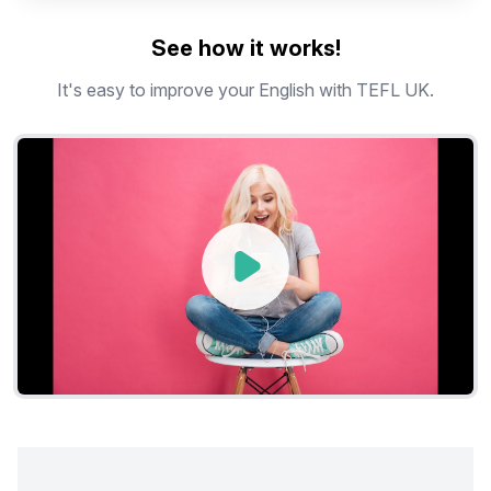
See how it works!
It's easy to improve your English with TEFL UK.