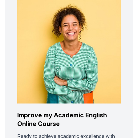
Improve my Academic English
Online Course
Ready to achieve academic excellence with