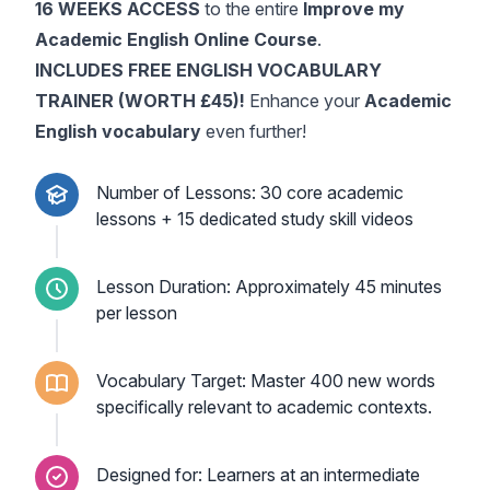
16 WEEKS ACCESS
to the entire
Improve my
Academic English Online Course
.
INCLUDES FREE ENGLISH VOCABULARY
TRAINER (WORTH £45)!
Enhance your
Academic
English vocabulary
even further!
Number of Lessons: 30 core academic
lessons + 15 dedicated study skill videos
Lesson Duration: Approximately 45 minutes
per lesson
Vocabulary Target: Master 400 new words
specifically relevant to academic contexts.
Designed for: Learners at an intermediate