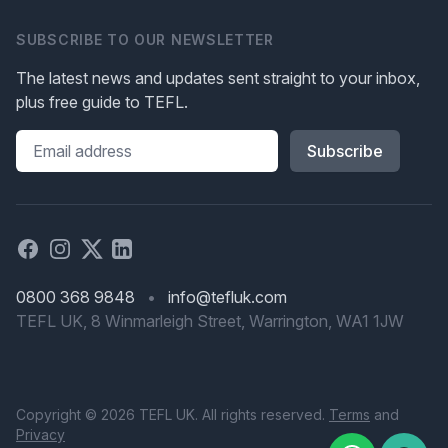
SUBSCRIBE TO OUR NEWSLETTER
The latest news and updates sent straight to your inbox,
plus free guide to TEFL.
Please leave this field blank
Facebook
Instagram
X
Linked in
0800 368 9848
•
info@tefluk.com
TEFL UK, 8 Winmarleigh Street, Warrington, WA1 1JW
Copyright © 2026 TEFL UK. All rights reserved.
Terms
and
Privacy