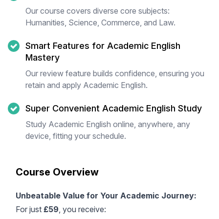
Our course covers diverse core subjects:
Humanities, Science, Commerce, and Law.
Smart Features for Academic English
Mastery
Our review feature builds confidence, ensuring you
retain and apply Academic English.
Super Convenient Academic English Study
Study Academic English online, anywhere, any
device, fitting your schedule.
Course Overview
Unbeatable Value for Your Academic Journey:
For just
£59
, you receive: