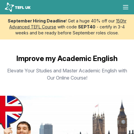
Skip to content
TEFL UK
Ope
September Hiring Deadline
! Get a huge 40% off our
150hr
Advanced TEFL Course
with code
SEPT40
- certify in 3-4
weeks and be ready before September roles close.
Improve my Academic English
Elevate Your Studies and Master Academic English with
Our Online Course!