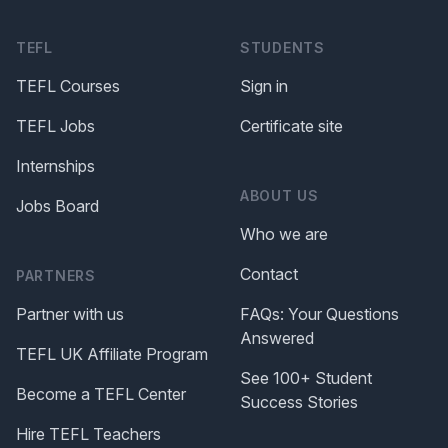
TEFL
STUDENTS
TEFL Courses
Sign in
TEFL Jobs
Certificate site
Internships
ABOUT US
Jobs Board
Who we are
Contact
PARTNERS
Partner with us
FAQs: Your Questions
Answered
TEFL UK Affiliate Program
See 100+ Student
Become a TEFL Center
Success Stories
Hire TEFL Teachers