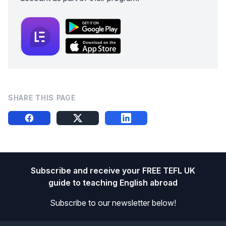
SHARE THIS PAGE
Share this on FB
Share this on X
Share this on LinkedIn
Footer
Subscribe and receive your FREE TEFL UK
guide to teaching English abroad
Subscribe to our newsletter below!