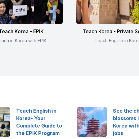
Teach Korea - EPIK
Teach Korea - Private S
each in Korea with EPIK
Teach English in Kore
Teach English in
See the c
Korea- Your
blossoms 
Complete Guide to
Korea wit
the EPIK Program
jobs