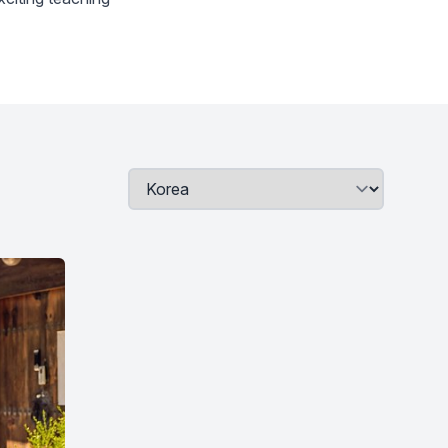
Job Location