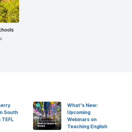
chools
a
herry
What's New:
in South
Upcoming
h TEFL
Webinars on
Teaching English