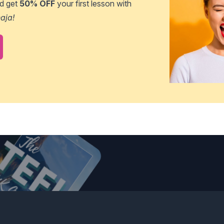
d get
50% OFF
your first lesson with
aja!