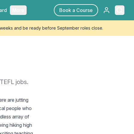
Sign in
Searc
ard
More
Book a Course
4 weeks and be ready before September roles close.
 TEFL jobs.
re are jutting
ocal people who
dless array of
ing hiking high
xciting teaching