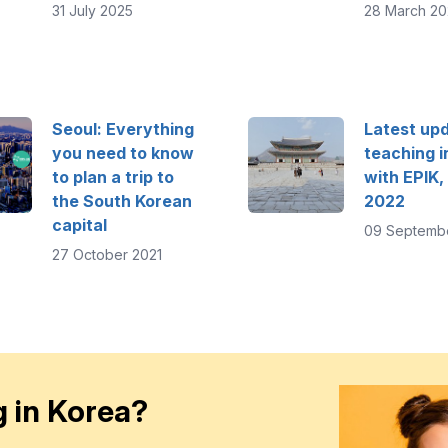
31 July 2025
28 March 20
Seoul: Everything
Latest upd
you need to know
teaching i
to plan a trip to
with EPIK,
the South Korean
2022
capital
09 Septemb
27 October 2021
 in Korea?