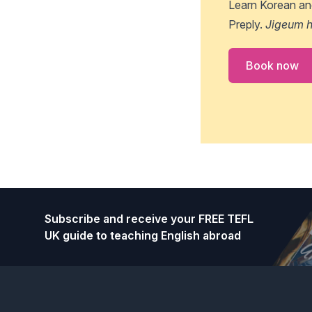
Learn Korean an
Preply.
Jigeum h
Book now
Footer
Subscribe and receive your FREE TEFL
UK guide to teaching English abroad