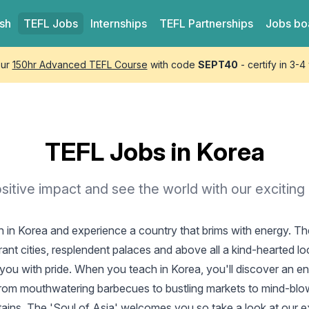
ish
TEFL
Jobs
Internships
TEFL
Partnerships
Jobs bo
our
150hr Advanced TEFL Course
with code
SEPT40
- certify in 3-
TEFL Jobs in Korea
itive impact and see the world with our exciting
h in Korea
and experience a country that brims with energy. The
rant cities, resplendent palaces and above all a kind-hearted l
you with pride. When you teach in Korea, you'll discover an en
from mouthwatering barbecues to bustling markets to mind-blow
ains. The 'Soul of Asia' welcomes you so take a look at our e