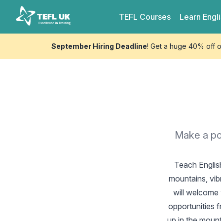
Skip to content
TEFL UK
TEFL
Courses
Learn
Engl
September Hiring Deadline
! Get a huge 40% off 
Make a pos
Teach Englis
mountains, vib
will welcome 
opportunities 
up in the mount