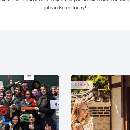
jobs in Korea today!
KOREA