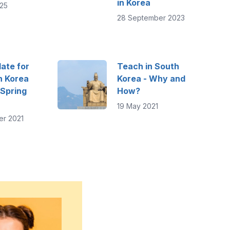
in Korea
25
28 September 2023
ate for
Teach in South
n Korea
Korea - Why and
 Spring
How?
19 May 2021
er 2021