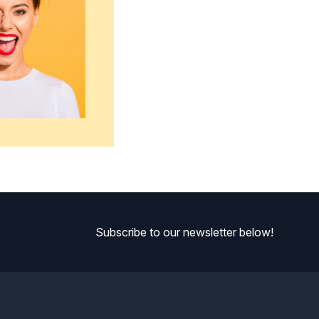
Subscribe to our newsletter below!