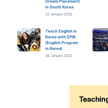
Dream Placement
in South Korea
23 January 2026
Teach English in
Korea with EPIK
(English Program
in Korea)
28 January 2022
Teaching