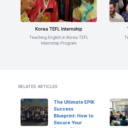
Korea TEFL Internship
Teaching English in Korea TEFL
T
Internship Program
RELATED ARTICLES
The Ultimate EPIK
Success
Blueprint: How to
Secure Your