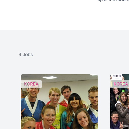
4 Jobs
KOREA
KOREA