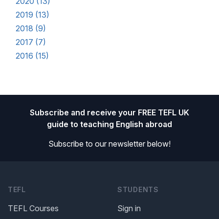
2020 (13)
2019 (13)
2018 (9)
2017 (7)
2016 (15)
Footer
Subscribe and receive your FREE TEFL UK
guide to teaching English abroad
Subscribe to our newsletter below!
TEFL
STUDENTS
TEFL Courses
Sign in