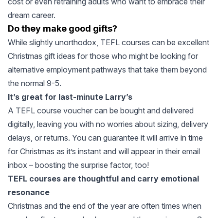
cost or even retraining adults who want to embrace their
dream career.
Do they make good gifts?
While slightly unorthodox, TEFL courses can be excellent
Christmas gift ideas for those who might be looking for
alternative employment pathways that take them beyond
the normal 9-5.
It’s great for last-minute Larry’s
A TEFL course voucher can be bought and delivered
digitally, leaving you with no worries about sizing, delivery
delays, or returns. You can guarantee it will arrive in time
for Christmas as it’s instant and will appear in their email
inbox – boosting the surprise factor, too!
TEFL courses are thoughtful and carry emotional
resonance
Christmas and the end of the year are often times when