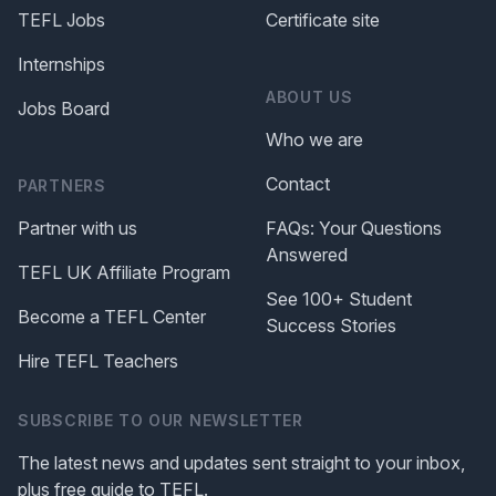
TEFL Jobs
Certificate site
Internships
ABOUT US
Jobs Board
Who we are
Contact
PARTNERS
Partner with us
FAQs: Your Questions
Answered
TEFL UK Affiliate Program
See 100+ Student
Become a TEFL Center
Success Stories
Hire TEFL Teachers
SUBSCRIBE TO OUR NEWSLETTER
The latest news and updates sent straight to your inbox,
plus free guide to TEFL.