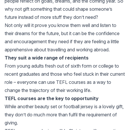
people reflect on goals, dreams, and the coming year. So
why not gift something that could shape someone’s
future instead of more stuff they don’t need?
Not only will it prove you know them well and listen to
their dreams for the future, but it can be the confidence
and encouragement they need if they are feeling a little
apprehensive about travelling and working abroad.
They suit a wide range of recipients
From young adults fresh out of sixth form or college to
recent graduates and those who feel stuck in their current
role – everyone can use TEFL courses as a way to
change the trajectory of their working life.
TEFL courses are the key to opportunity
While another beauty set or football jersey is a lovely gift,
they don’t do much more than fulfil the requirement of
giving.