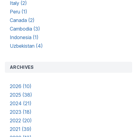
Italy (2)
Peru (1)
Canada (2)
Cambodia (3)
Indonesia (1)
Uzbekistan (4)
ARCHIVES
2026 (10)
2025 (38)
2024 (21)
2023 (18)
2022 (20)
2021 (39)