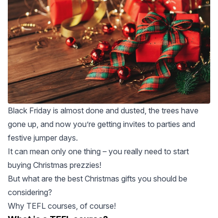
Black Friday is almost done and dusted, the trees have
gone up, and now you’re getting invites to parties and
festive jumper days.
It can mean only one thing – you really need to start
buying Christmas prezzies!
But what are the best Christmas gifts you should be
considering?
Why
TEFL courses
, of course!