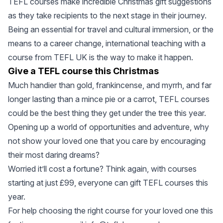
TEFL courses make incredible Christmas gift suggestions
as they take recipients to the next stage in their journey.
Being an essential for travel and cultural immersion, or the
means to a career change, international teaching with a
course from TEFL UK is the way to make it happen.
Give a TEFL course this Christmas
Much handier than gold, frankincense, and myrrh, and far
longer lasting than a mince pie or a carrot, TEFL courses
could be the best thing they get under the tree this year.
Opening up a world of opportunities and adventure, why
not show your loved one that you care by encouraging
their most daring dreams?
Worried it’ll cost a fortune? Think again, with courses
starting at just £99, everyone can gift TEFL courses this
year.
For help choosing the right course for your loved one this