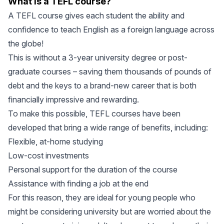
What is a TEFL course?
A TEFL course gives each student the ability and
confidence to teach English as a foreign language across
the globe!
This is without a 3-year university degree or post-
graduate courses – saving them thousands of pounds of
debt and the keys to a brand-new career that is both
financially impressive and rewarding.
To make this possible, TEFL courses have been
developed that bring a wide range of benefits, including:
Flexible, at-home studying
Low-cost investments
Personal support for the duration of the course
Assistance with finding a job at the end
For this reason, they are ideal for young people who
might be considering university but are worried about the