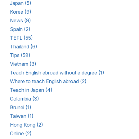
Japan (5)
Korea (9)
News (9)
Spain (2)
TEFL (55)
Thailand (6)
Tips (58)
Vietnam (3)
Teach English abroad without a degree (1)
Where to teach English abroad (2)
Teach in Japan (4)
Colombia (3)
Brunei (1)
Taiwan (1)
Hong Kong (2)
Online (2)