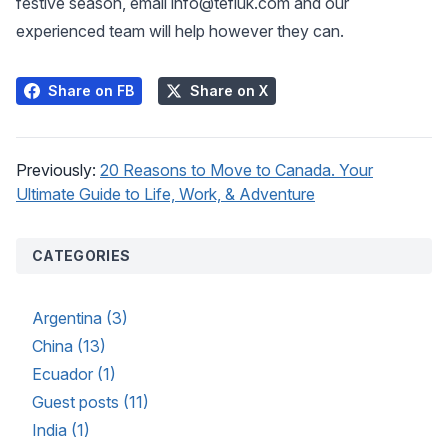
festive season, email
info@tefluk.com
and our
experienced team will help however they can.
Share on FB
Share on X
Previously:
20 Reasons to Move to Canada. Your
Ultimate Guide to Life, Work, & Adventure
CATEGORIES
Argentina (3)
China (13)
Ecuador (1)
Guest posts (11)
India (1)