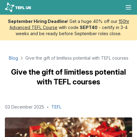
Skip to content
TEFL UK
Ope
September Hiring Deadline
! Get a huge 40% off our
150hr
Advanced TEFL Course
with code
SEPT40
- certify in 3-4
weeks and be ready before September roles close.
Blog
Give the gift of limitless potential with TEFL courses
Give the gift of limitless potential
with TEFL courses
03 December 2025
•
TEFL