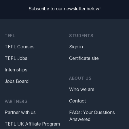
Subscribe to our newsletter below!
TEFL
STUDENTS
TEFL Courses
Sign in
TEFL Jobs
Certificate site
Internships
ABOUT US
Jobs Board
Who we are
Contact
PARTNERS
Partner with us
FAQs: Your Questions
Answered
TEFL UK Affiliate Program