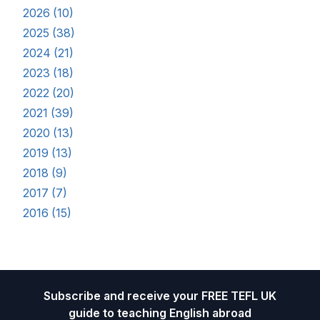
2026 (10)
2025 (38)
2024 (21)
2023 (18)
2022 (20)
2021 (39)
2020 (13)
2019 (13)
2018 (9)
2017 (7)
2016 (15)
Footer
Subscribe and receive your FREE TEFL UK
guide to teaching English abroad