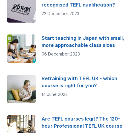
recognised TEFL qualification?
22 December 2023
Start teaching in Japan with small,
more approachable class sizes
06 December 2023
Retraining with TEFL UK - which
course is right for you?
14 June 2023
Are TEFL courses legit? The 120-
hour Professional TEFL UK course