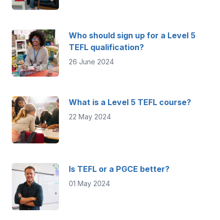
Who should sign up for a Level 5
TEFL qualification?
26 June 2024
What is a Level 5 TEFL course?
22 May 2024
Is TEFL or a PGCE better?
01 May 2024