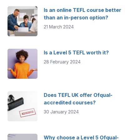
Is an online TEFL course better
than an in-person option?
21 March 2024
Is a Level 5 TEFL worth it?
28 February 2024
Does TEFL UK offer Ofqual-
accredited courses?
30 January 2024
Why choose a Level 5 Ofqual-