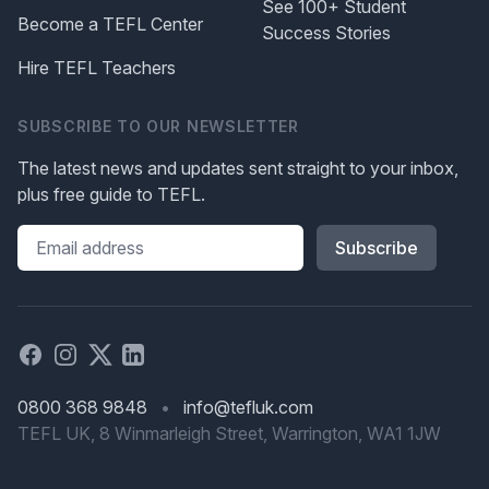
See 100+ Student
Become a TEFL Center
Success Stories
Hire TEFL Teachers
SUBSCRIBE TO OUR NEWSLETTER
The latest news and updates sent straight to your inbox,
plus free guide to TEFL.
Please leave this field blank
Facebook
Instagram
X
Linked in
0800 368 9848
•
info@tefluk.com
TEFL UK, 8 Winmarleigh Street, Warrington, WA1 1JW