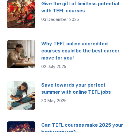
Give the gift of limitless potential
with TEFL courses
03 December 2025
Why TEFL online accredited
courses could be the best career
move for you!
02 July 2025
Save towards your perfect
summer with online TEFL jobs
30 May 2025
Can TEFL courses make 2025 your