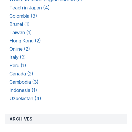
Teach in Japan (4)
Colombia (3)
Brunei (1)
Taiwan (1)
Hong Kong (2)
Online (2)
Italy (2)
Peru (1)
Canada (2)
Cambodia (3)
Indonesia (1)
Uzbekistan (4)
ARCHIVES