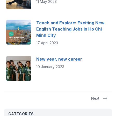
11 May 2023
Teach and Explore: Exciting New
English Teaching Jobs in Ho Chi
Minh City
17 April 2023
New year, new career
10 January 2023
Next
CATEGORIES