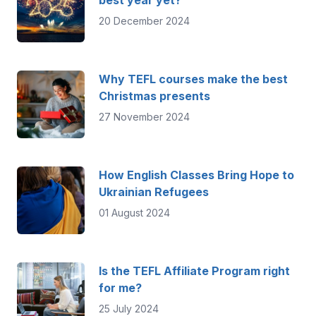
best year yet?
20 December 2024
Why TEFL courses make the best
Christmas presents
27 November 2024
How English Classes Bring Hope to
Ukrainian Refugees
01 August 2024
Is the TEFL Affiliate Program right
for me?
25 July 2024