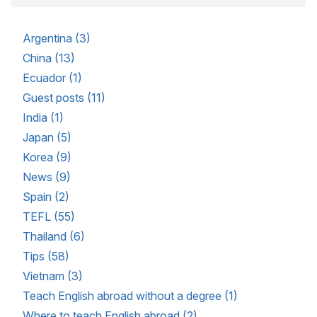
Argentina (3)
China (13)
Ecuador (1)
Guest posts (11)
India (1)
Japan (5)
Korea (9)
News (9)
Spain (2)
TEFL (55)
Thailand (6)
Tips (58)
Vietnam (3)
Teach English abroad without a degree (1)
Where to teach English abroad (2)