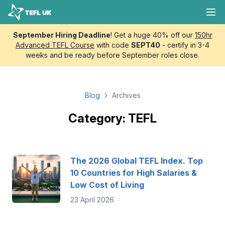
Skip to content
TEFL UK
Ope
September Hiring Deadline
! Get a huge 40% off our
150hr
Advanced TEFL Course
with code
SEPT40
- certify in 3-4
weeks and be ready before September roles close.
Blog
Archives
Category: TEFL
The 2026 Global TEFL Index. Top
10 Countries for High Salaries &
Low Cost of Living
23 April 2026