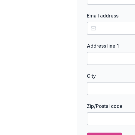
Email address
Address line 1
City
Zip/Postal code