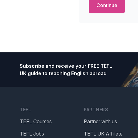
Footer
Subscribe and receive your FREE TEFL
UK guide to teaching English abroad
TEFL
PARTNERS
TEFL Courses
Partner with us
TEFL Jobs
TEFL UK Affiliate