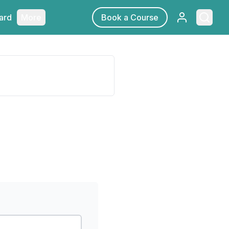
Sign in
Searc
ard
More
Book a Course