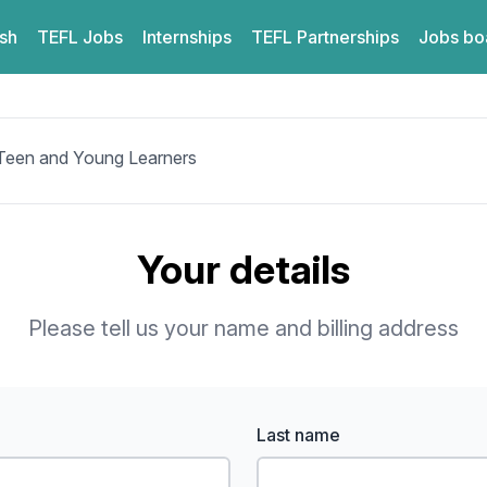
ish
TEFL
Jobs
Internships
TEFL
Partnerships
Jobs bo
 Teen and Young Learners
Your details
Please tell us your name and billing address
Last name