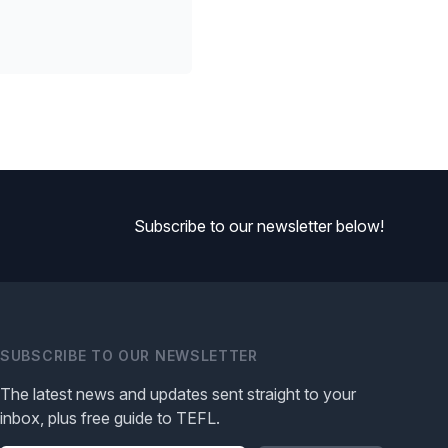
Subscribe to our newsletter below!
SUBSCRIBE TO OUR NEWSLETTER
The latest news and updates sent straight to your
inbox, plus free guide to TEFL.