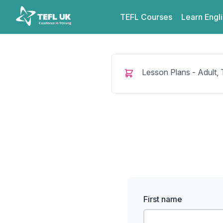
Skip to content
TEFL UK
TEFL
Courses
Learn
Engl
Lesson Plans - Adult,
First name