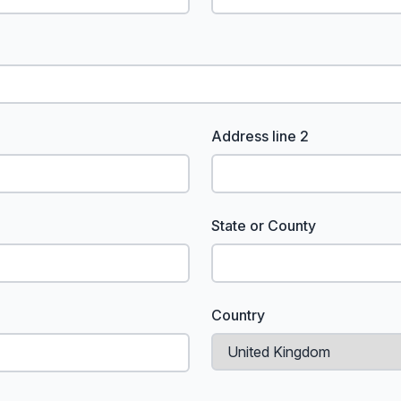
Address line 2
State or County
Country