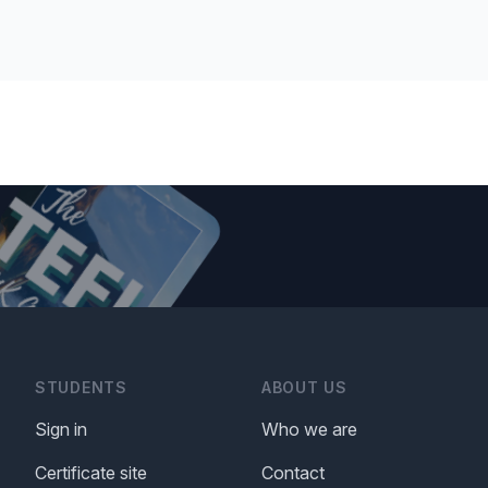
STUDENTS
ABOUT US
Sign in
Who we are
Certificate site
Contact