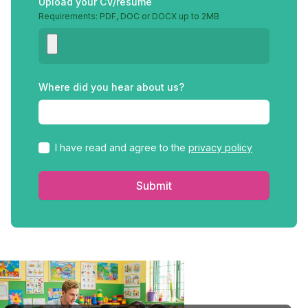
Upload your CV/resume
Requirements: PDF, DOC or DOCX up to 2MB
Where did you hear about us?
I have read and agree to the
privacy policy