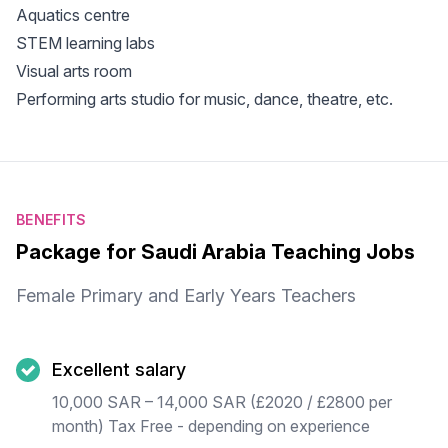
Aquatics centre
STEM learning labs
Visual arts room
Performing arts studio for music, dance, theatre, etc.
BENEFITS
Package for Saudi Arabia Teaching Jobs
Female Primary and Early Years Teachers
Excellent salary
10,000 SAR – 14,000 SAR (£2020 / £2800 per
month) Tax Free - depending on experience