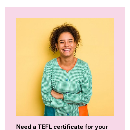
Need a TEFL certificate for your