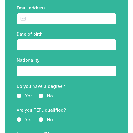
Email address
Date of birth
Nationality
Do you have a degree?
Yes
No
Are you TEFL qualified?
Yes
No