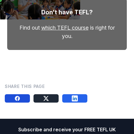
Don't have TEFL?
Find out
which TEFL course
is right for
you.
SHARE THIS PAGE
Share this on FB
Share this on X
Share this on LinkedIn
Footer
Subscribe and receive your FREE TEFL UK