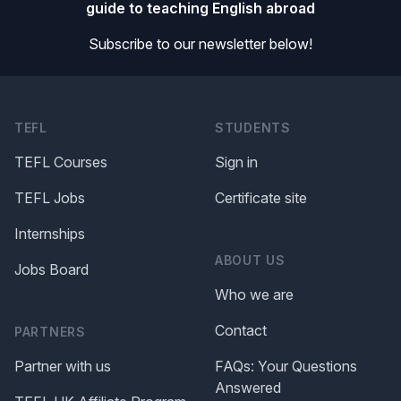
guide to teaching English abroad
Subscribe to our newsletter below!
TEFL
STUDENTS
TEFL Courses
Sign in
TEFL Jobs
Certificate site
Internships
ABOUT US
Jobs Board
Who we are
Contact
PARTNERS
Partner with us
FAQs: Your Questions
Answered