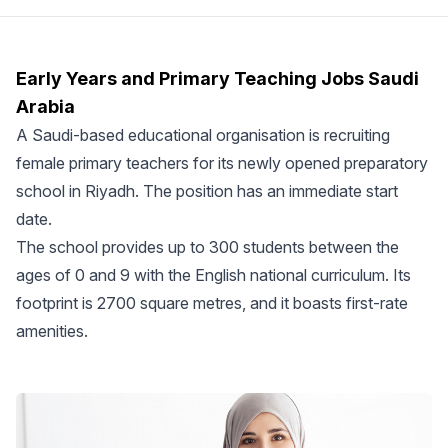
Early Years and Primary Teaching Jobs Saudi
Arabia
A Saudi-based educational organisation is recruiting
female primary teachers for its newly opened preparatory
school in Riyadh. The position has an immediate start
date.
The school provides up to 300 students between the
ages of 0 and 9 with the English national curriculum. Its
footprint is 2700 square metres, and it boasts first-rate
amenities.