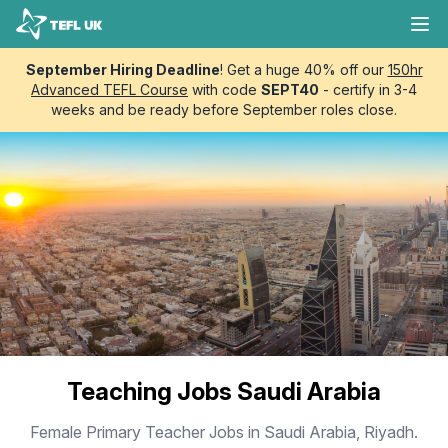
Skip to content
TEFL UK
Ope
September Hiring Deadline
! Get a huge 40% off our
150hr
Advanced TEFL Course
with code
SEPT40
- certify in 3-4
weeks and be ready before September roles close.
Teaching Jobs Saudi Arabia
Female Primary Teacher Jobs in Saudi Arabia, Riyadh.