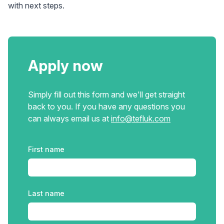
with next steps.
Apply now
Simply fill out this form and we'll get straight
back to you. If you have any questions you
can always email us at
info@tefluk.com
Please leave this field blank
First name
Last name