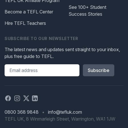
TEFL UK Affiliate Program
See 100+ Student
Become a TEFL Center
Success Stories
Hire TEFL Teachers
SUBSCRIBE TO OUR NEWSLETTER
The latest news and updates sent straight to your inbox,
plus free guide to TEFL.
Please leave this field blank
Facebook
Instagram
X
Linked in
0800 368 9848
•
info@tefluk.com
TEFL UK, 8 Winmarleigh Street, Warrington, WA1 1JW