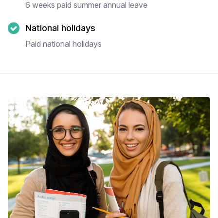
6 weeks paid summer annual leave
National holidays
Paid national holidays