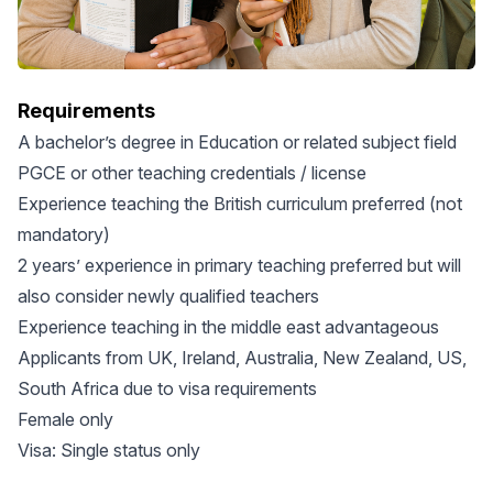
Requirements
A bachelor’s degree in Education or related subject field
PGCE or other teaching credentials / license
Experience teaching the British curriculum preferred (not
mandatory)
2 years’ experience in primary teaching preferred but will
also consider newly qualified teachers
Experience teaching in the middle east advantageous
Applicants from UK, Ireland, Australia, New Zealand, US,
South Africa due to visa requirements
Female only
Visa: Single status only