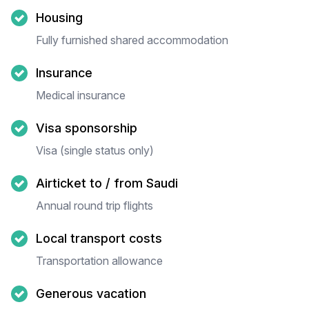
Housing
Fully furnished shared accommodation
Insurance
Medical insurance
Visa sponsorship
Visa (single status only)
Airticket to / from Saudi
Annual round trip flights
Local transport costs
Transportation allowance
Generous vacation