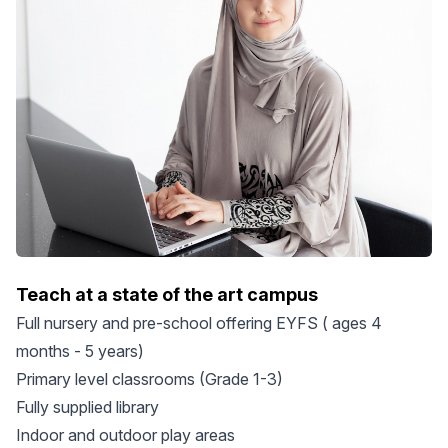
Teach at a state of the art campus
Full nursery and pre-school offering EYFS ( ages 4
months - 5 years)
Primary level classrooms (Grade 1-3)
Fully supplied library
Indoor and outdoor play areas