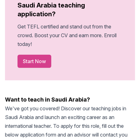
Saudi Arabia teaching
application?
Get TEFL certified and stand out from the
crowd. Boost your CV and earn more. Enroll
today!
Start Now
Want to teach in Saudi Arabia?
We've got you covered! Discover our
teaching jobs in
Saudi Arabia
and launch an exciting career as an
international teacher. To apply for this role, fill out the
below application form and an advisor will contact you