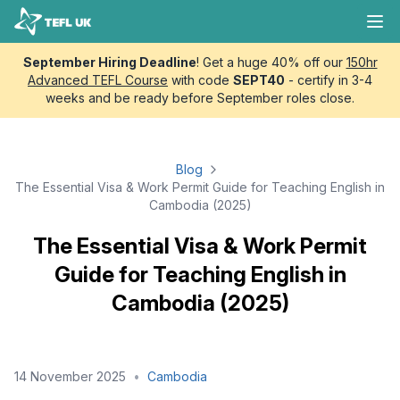
Skip to content
TEFL UK
Ope
September Hiring Deadline
! Get a huge 40% off our
150hr
Advanced TEFL Course
with code
SEPT40
- certify in 3-4
weeks and be ready before September roles close.
Blog
The Essential Visa & Work Permit Guide for Teaching English in
Cambodia (2025)
The Essential Visa & Work Permit
Guide for Teaching English in
Cambodia (2025)
14 November 2025
•
Cambodia