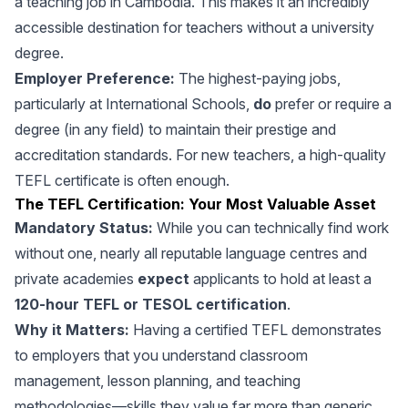
a teaching job in Cambodia. This makes it an incredibly
accessible destination for teachers without a university
degree.
Employer Preference:
The highest-paying jobs,
particularly at International Schools,
do
prefer or require a
degree (in any field) to maintain their prestige and
accreditation standards. For new teachers, a high-quality
TEFL certificate is often enough.
The TEFL Certification: Your Most Valuable Asset
Mandatory Status:
While you can technically find work
without one, nearly all reputable language centres and
private academies
expect
applicants to hold at least a
120-hour TEFL or TESOL certification
.
Why it Matters:
Having a certified TEFL demonstrates
to employers that you understand classroom
management, lesson planning, and teaching
methodologies—skills they value far more than generic