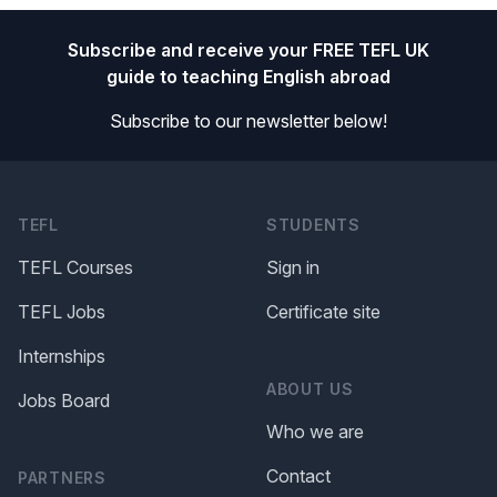
Footer
Subscribe and receive your FREE TEFL UK
guide to teaching English abroad
Subscribe to our newsletter below!
TEFL
STUDENTS
TEFL Courses
Sign in
TEFL Jobs
Certificate site
Internships
ABOUT US
Jobs Board
Who we are
Contact
PARTNERS