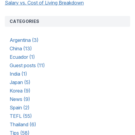
Salary vs. Cost of Living Breakdown
CATEGORIES
Argentina (3)
China (13)
Ecuador (1)
Guest posts (11)
India (1)
Japan (5)
Korea (9)
News (9)
Spain (2)
TEFL (55)
Thailand (6)
Tips (58)