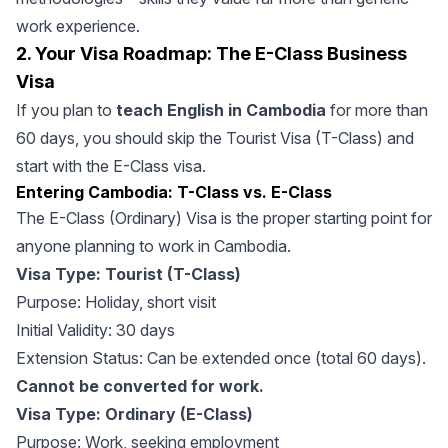
work experience.
2. Your Visa Roadmap: The E-Class Business
Visa
If you plan to
teach English in Cambodia
for more than
60 days, you should skip the Tourist Visa (T-Class) and
start with the E-Class visa.
Entering Cambodia: T-Class vs. E-Class
The E-Class (Ordinary) Visa is the proper starting point for
anyone planning to work in Cambodia.
Visa Type: Tourist (T-Class)
Purpose: Holiday, short visit
Initial Validity: 30 days
Extension Status: Can be extended once (total 60 days).
Cannot be converted for work.
Visa Type: Ordinary (E-Class)
Purpose: Work, seeking employment