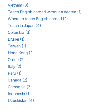
Vietnam (3)
Teach English abroad without a degree (1)
Where to teach English abroad (2)
Teach in Japan (4)
Colombia (3)
Brunei (1)
Taiwan (1)
Hong Kong (2)
Online (2)
Italy (2)
Peru (1)
Canada (2)
Cambodia (3)
Indonesia (1)
Uzbekistan (4)