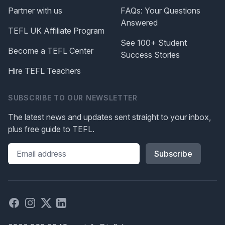
Partner with us
FAQs: Your Questions
Answered
TEFL UK Affiliate Program
See 100+ Student
Become a TEFL Center
Success Stories
Hire TEFL Teachers
SUBSCRIBE TO OUR NEWSLETTER
The latest news and updates sent straight to your inbox,
plus free guide to TEFL.
Please leave this field blank
Facebook
Instagram
X
Linked in