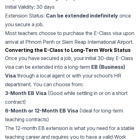
Initial Validity: 30 days
Extension Status:
Can be extended indefinitely
once
you secure a job.
Most teachers choose to purchase the E-Class visa upon
arrival at Phnom Penh or Siem Reap International Airport.
Converting the E-Class to Long-Term Work Status
Once you have secured a job, your initial 30-day E-Class
visa can be extended into a long-term
EB (Business)
Visa
through a local agent or with your school’s HR
department. You can choose from:
3-Month EB Visa
(Good while settling in or on a short
contract)
6-Month or 12-Month EB Visa
(Ideal for long-term
teaching contracts)
The 12-month EB extension is what you need for a stable
teaching career and requires you to have a valid Work