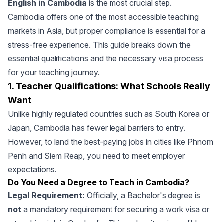
English in Cambodia
is the most crucial step.
Cambodia offers one of the most accessible teaching
markets in Asia, but proper compliance is essential for a
stress-free experience. This guide breaks down the
essential qualifications and the necessary visa process
for your teaching journey.
1. Teacher Qualifications: What Schools Really
Want
Unlike highly regulated countries such as South Korea or
Japan, Cambodia has fewer legal barriers to entry.
However, to land the best-paying jobs in cities like Phnom
Penh and Siem Reap, you need to meet employer
expectations.
Do You Need a Degree to Teach in Cambodia?
Legal Requirement:
Officially, a Bachelor's degree is
not
a mandatory requirement for securing a work visa or