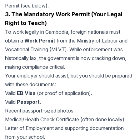
Permit (see below).
3. The Mandatory Work Permit (Your Legal
Right to Teach)
To work legally in Cambodia, foreign nationals must
obtain a
Work Permit
from the Ministry of Labour and
Vocational Training (MLVT). While enforcement was
historically lax, the government is now cracking down,
making compliance critical.
Your employer should assist, but you should be prepared
with these documents:
Valid
EB Visa
(or proof of application).
Valid
Passport
.
Recent passport-sized photos.
Medical/Health Check Certificate (often done locally).
Letter of Employment and supporting documentation
from your school.