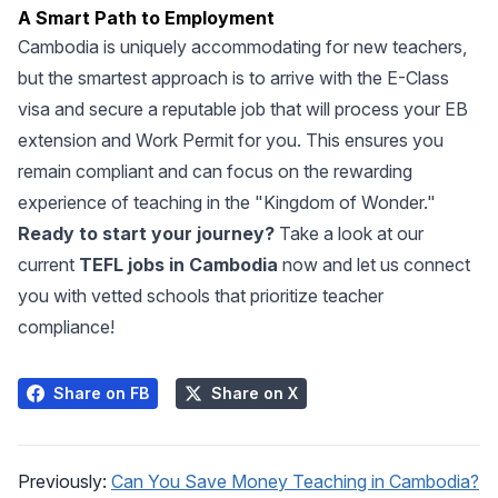
A Smart Path to Employment
Cambodia is uniquely accommodating for new teachers,
but the smartest approach is to arrive with the E-Class
visa and secure a reputable job that will process your EB
extension and Work Permit for you. This ensures you
remain compliant and can focus on the rewarding
experience of teaching in the "Kingdom of Wonder."
Ready to start your journey?
Take a look at our
current
TEFL jobs in Cambodia
now and let us connect
you with vetted schools that prioritize teacher
compliance!
Share on FB
Share on X
Previously:
Can You Save Money Teaching in Cambodia?