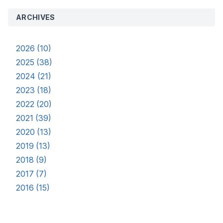
ARCHIVES
2026 (10)
2025 (38)
2024 (21)
2023 (18)
2022 (20)
2021 (39)
2020 (13)
2019 (13)
2018 (9)
2017 (7)
2016 (15)