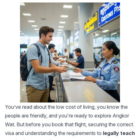
You’ve read about the low cost of living, you know the
people are friendly, and you're ready to explore Angkor
Wat. But before you book that flight, securing the correct
visa and understanding the requirements to
legally teach