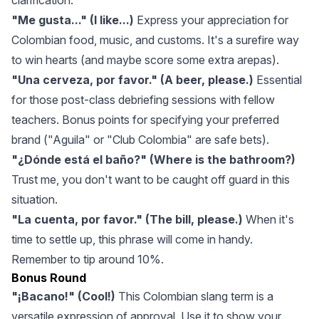
clarification.
"Me gusta..." (I like...)
Express your appreciation for
Colombian food, music, and customs. It's a surefire way
to win hearts (and maybe score some extra arepas).
"Una cerveza, por favor." (A beer, please.)
Essential
for those post-class debriefing sessions with fellow
teachers. Bonus points for specifying your preferred
brand ("Aguila" or "Club Colombia" are safe bets).
"¿Dónde está el baño?" (Where is the bathroom?)
Trust me, you don't want to be caught off guard in this
situation.
"La cuenta, por favor." (The bill, please.)
When it's
time to settle up, this phrase will come in handy.
Remember to tip around 10%.
Bonus Round
"¡Bacano!" (Cool!)
This Colombian slang term is a
versatile expression of approval. Use it to show your