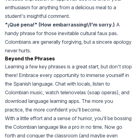
enthusiasm for anything from a delicious meal to a
student's insightful comment.
"¡Qué pena!" (How embarrassing!/I'm sorry.)
A
handy phrase for those inevitable cultural faux pas.
Colombians are generally forgiving, but a sincere apology
never hurts.
Beyond the Phrases
Learning a few key phrases is a great start, but don't stop
there! Embrace every opportunity to immerse yourself in
the Spanish language. Chat with locals, listen to
Colombian music, watch telenovelas (soap operas), and
download language learning apps. The more you
practice, the more confident you'll become.
With a little effort and a sense of humor, you'll be bossing
the Colombian language like a pro in no time. Now go
forth and conquer the classroom (and maybe even