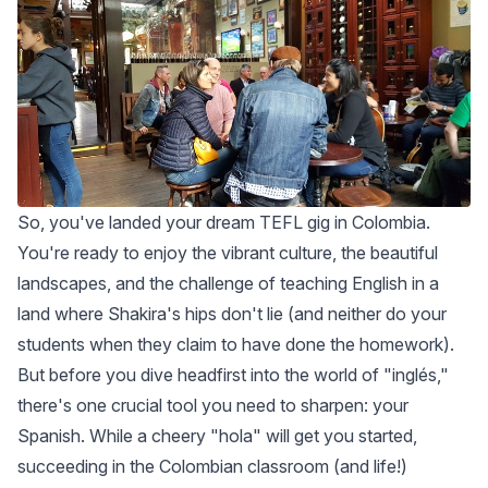
So, you've landed your dream TEFL gig in Colombia.
You're ready to enjoy the vibrant culture, the beautiful
landscapes, and the challenge of teaching English in a
land where Shakira's hips don't lie (and neither do your
students when they claim to have done the homework).
But before you dive headfirst into the world of "inglés,"
there's one crucial tool you need to sharpen: your
Spanish. While a cheery "hola" will get you started,
succeeding in the Colombian classroom (and life!)