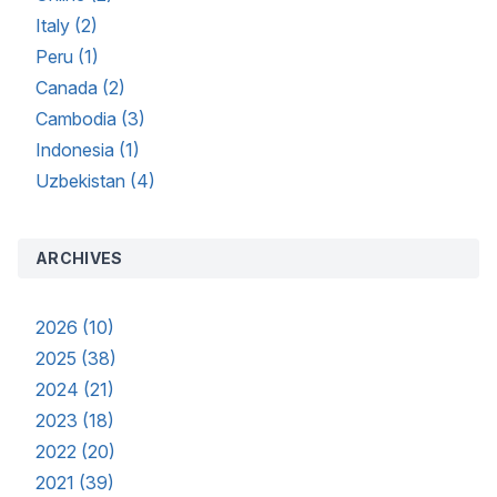
Italy (2)
Peru (1)
Canada (2)
Cambodia (3)
Indonesia (1)
Uzbekistan (4)
ARCHIVES
2026 (10)
2025 (38)
2024 (21)
2023 (18)
2022 (20)
2021 (39)