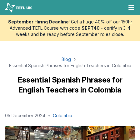
Skip to content
TEFL UK
Ope
September Hiring Deadline
! Get a huge 40% off our
150hr
Advanced TEFL Course
with code
SEPT40
- certify in 3-4
weeks and be ready before September roles close.
Blog
Essential Spanish Phrases for English Teachers in Colombia
Essential Spanish Phrases for
English Teachers in Colombia
05 December 2024
•
Colombia