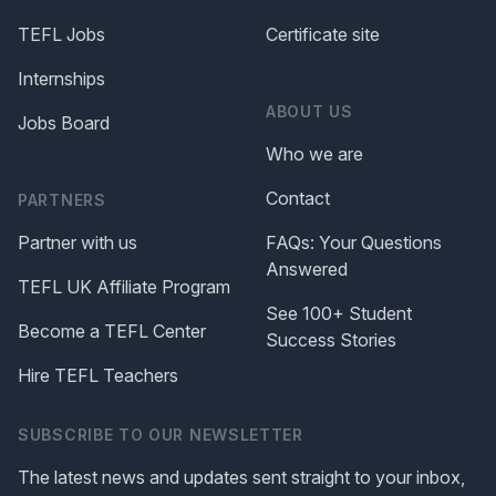
TEFL Jobs
Certificate site
Internships
ABOUT US
Jobs Board
Who we are
Contact
PARTNERS
Partner with us
FAQs: Your Questions
Answered
TEFL UK Affiliate Program
See 100+ Student
Become a TEFL Center
Success Stories
Hire TEFL Teachers
SUBSCRIBE TO OUR NEWSLETTER
The latest news and updates sent straight to your inbox,