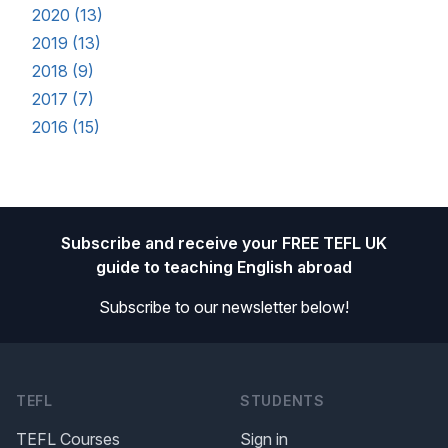
2020 (13)
2019 (13)
2018 (9)
2017 (7)
2016 (15)
Footer
Subscribe and receive your FREE TEFL UK
guide to teaching English abroad
Subscribe to our newsletter below!
TEFL
STUDENTS
TEFL Courses
Sign in