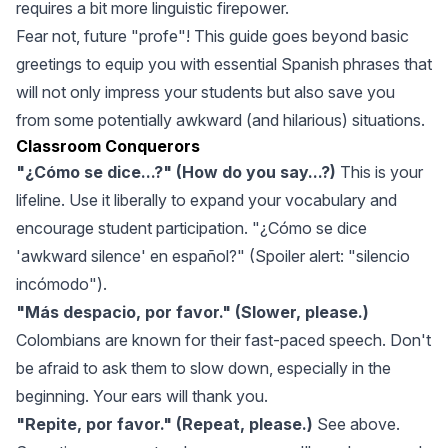
requires a bit more linguistic firepower.
Fear not, future "profe"! This guide goes beyond basic
greetings to equip you with essential Spanish phrases that
will not only impress your students but also save you
from some potentially awkward (and hilarious) situations.
Classroom Conquerors
"¿Cómo se dice...?" (How do you say...?)
This is your
lifeline. Use it liberally to expand your vocabulary and
encourage student participation. "¿Cómo se dice
'awkward silence' en español?" (Spoiler alert: "silencio
incómodo").
"Más despacio, por favor." (Slower, please.)
Colombians are known for their fast-paced speech. Don't
be afraid to ask them to slow down, especially in the
beginning. Your ears will thank you.
"Repite, por favor." (Repeat, please.)
See above.