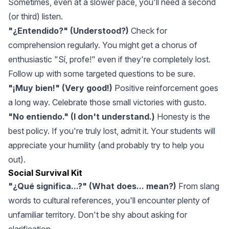
Sometimes, even at a slower pace, you'll need a second
(or third) listen.
"¿Entendido?" (Understood?)
Check for
comprehension regularly. You might get a chorus of
enthusiastic "Sí, profe!" even if they're completely lost.
Follow up with some targeted questions to be sure.
"¡Muy bien!" (Very good!)
Positive reinforcement goes
a long way. Celebrate those small victories with gusto.
"No entiendo." (I don't understand.)
Honesty is the
best policy. If you're truly lost, admit it. Your students will
appreciate your humility (and probably try to help you
out).
Social Survival Kit
"¿Qué significa...?" (What does... mean?)
From slang
words to cultural references, you'll encounter plenty of
unfamiliar territory. Don't be shy about asking for