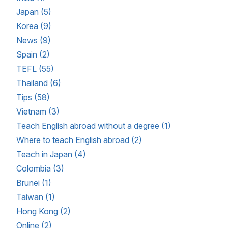
Japan (5)
Korea (9)
News (9)
Spain (2)
TEFL (55)
Thailand (6)
Tips (58)
Vietnam (3)
Teach English abroad without a degree (1)
Where to teach English abroad (2)
Teach in Japan (4)
Colombia (3)
Brunei (1)
Taiwan (1)
Hong Kong (2)
Online (2)