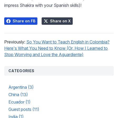
impress Shakira with your Spanish skills)!
Share on FB
Share on X
Previously:
So You Want to Teach English in Colombia?
Here's What You Need to Know (Or, How I Learned to
Stop Worrying and Love the Aguardiente)
CATEGORIES
Argentina (3)
China (13)
Ecuador (1)
Guest posts (11)
India (1)