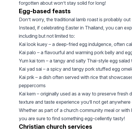
forgotten about won’t stay solid for long!
Egg-based feasts
Don’t worry, the traditional lamb roast is probably out 
Instead, if celebrating Easter in Thailand, you can e
including but not limited to:
Kai look kuey – a deep-fried egg indulgence, often ca
Kai palo – a flavourful and warming pork belly and eg
Yum kai tom – a tangy and salty Thai-style egg salad tha
Kai yad sai – a spicy and tangy pork stuffed egg omelet
Kai prik – a dish often served with rice that showcase
peppercorns
Kai kem – originally used as a way to preserve fresh 
texture and taste experience you’ll not get anywhere 
Whether as part of a church community meal or with lo
you are sure to find something egg-cellently tasty!
Christian church services