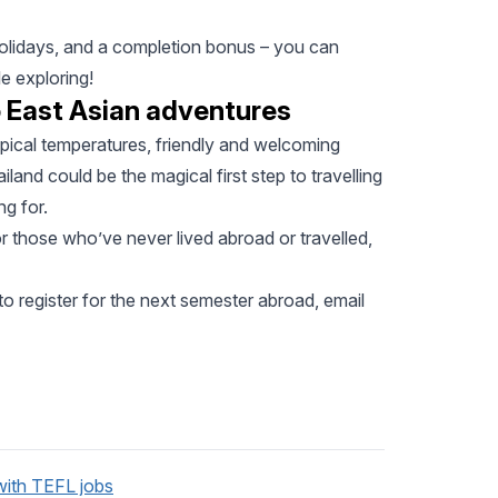
 holidays, and a completion bonus – you can
e exploring!
o East Asian adventures
ropical temperatures, friendly and welcoming
ailand could be the magical first step to travelling
g for.
or those who’ve never lived abroad or travelled,
o register for the next semester abroad, email
with TEFL jobs