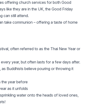
ties offering church services for both Good
ys like they are in the UK, the Good Friday
 can still attend.
an take communion – offering a taste of home
tival, often referred to as the Thai New Year or
 every year, but often lasts for a few days after.
s, as Buddhists believe pouring or throwing it
 the year before
ear as it unfolds
prinkling water onto the heads of loved ones,
ets!