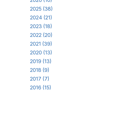
2026 (10)
2025 (38)
2024 (21)
2023 (18)
2022 (20)
2021 (39)
2020 (13)
2019 (13)
2018 (9)
2017 (7)
2016 (15)