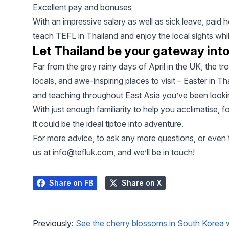
Excellent pay and bonuses
With an impressive salary as well as sick leave, paid
teach TEFL in Thailand and enjoy the local sights whil
Let Thailand be your gateway int
Far from the grey rainy days of April in the UK, the t
locals, and awe-inspiring places to visit – Easter in Th
and teaching throughout East Asia you’ve been lookin
With just enough familiarity to help you acclimatise, f
it could be the ideal tiptoe into adventure.
For more advice, to ask any more questions, or even t
us at
info@tefluk.com
, and we’ll be in touch!
Share on FB
Share on X
Previously:
See the cherry blossoms in South Korea 