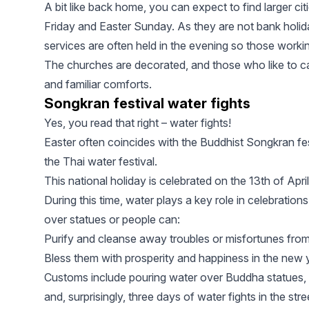
A bit like back home, you can expect to find larger ci
Friday and Easter Sunday. As they are not bank holida
services are often held in the evening so those working
The churches are decorated, and those who like to c
and familiar comforts.
Songkran festival water fights
Yes, you read that right – water fights!
Easter often coincides with the Buddhist Songkran fes
the Thai water festival.
This national holiday is celebrated on the 13th of April
During this time, water plays a key role in celebration
over statues or people can:
Purify and cleanse away troubles or misfortunes from
Bless them with prosperity and happiness in the new y
Customs include pouring water over Buddha statues, s
and, surprisingly, three days of water fights in the stre