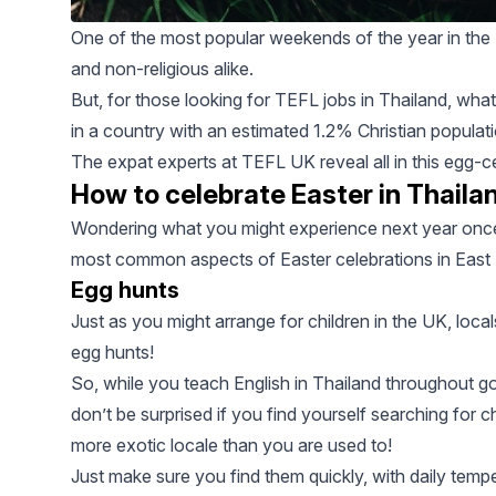
One of the most popular weekends of the year in the U
and non-religious alike.
But, for those looking for
TEFL jobs in Thailand
, what
in a country with an estimated
1.2% Christian populat
The expat experts at
TEFL UK
reveal all in this egg-c
How to celebrate Easter in Thaila
Wondering what you might experience next year once
most common aspects of Easter celebrations in East A
Egg hunts
Just as you might arrange for children in the UK, loca
egg hunts!
So, while you teach English in Thailand throughout g
don’t be surprised if you find yourself searching for ch
more exotic locale than you are used to!
Just make sure you find them quickly, with daily tem