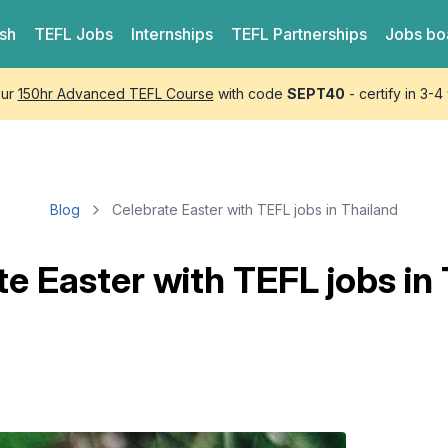
ish
TEFL
Jobs
Internships
TEFL
Partnerships
Jobs bo
our
150hr Advanced TEFL Course
with code
SEPT40
- certify in 3-
Blog
Celebrate Easter with TEFL jobs in Thailand
e Easter with TEFL jobs in