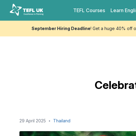
Skip to content
TEFL UK
TEFL
Courses
Learn
Engl
September Hiring Deadline
! Get a huge 40% off 
Celebrat
29 April 2025
•
Thailand