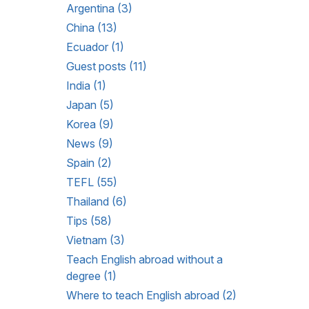
Argentina (3)
China (13)
Ecuador (1)
Guest posts (11)
India (1)
Japan (5)
Korea (9)
News (9)
Spain (2)
TEFL (55)
Thailand (6)
Tips (58)
Vietnam (3)
Teach English abroad without a
degree (1)
Where to teach English abroad (2)