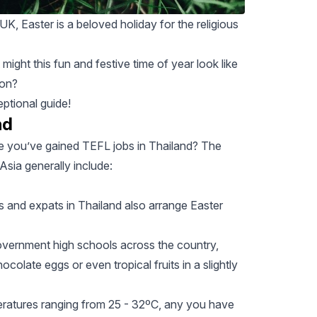
K, Easter is a beloved holiday for the religious
 might this fun and festive time of year look like
ion
?
eptional guide!
nd
 you’ve gained TEFL jobs in Thailand? The
sia generally include:
ls and expats in Thailand also arrange Easter
overnment high schools across the country,
ocolate eggs or even tropical fruits in a slightly
peratures ranging from 25 - 32ºC, any you have