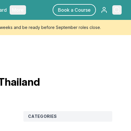
Sign in
Searc
ard
More
Book a Course
4 weeks and be ready before September roles close.
 Thailand
CATEGORIES