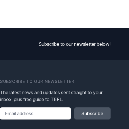
Subscribe to our newsletter below!
SUBSCRIBE TO OUR NEWSLETTER
The latest news and updates sent straight to your
inbox, plus free guide to TEFL.
Please leave this field blank