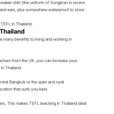
waiian shirt (the uniform of Songkran in recent
 and ears, plus somewhere waterproof to store
h TEFL in Thailand.
 Thailand
re many benefits to living and working in
achers from the UK, you can increase your
 in Thailand.
ntral Bangkok or the quiet and rural
cation that suits you best.
ers. This makes TEFL teaching in Thailand ideal