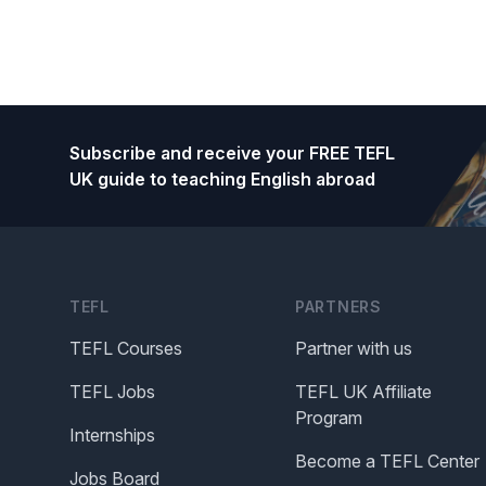
Footer
Subscribe and receive your FREE TEFL
UK guide to teaching English abroad
TEFL
PARTNERS
TEFL Courses
Partner with us
TEFL Jobs
TEFL UK Affiliate
Program
Internships
Become a TEFL Center
Jobs Board