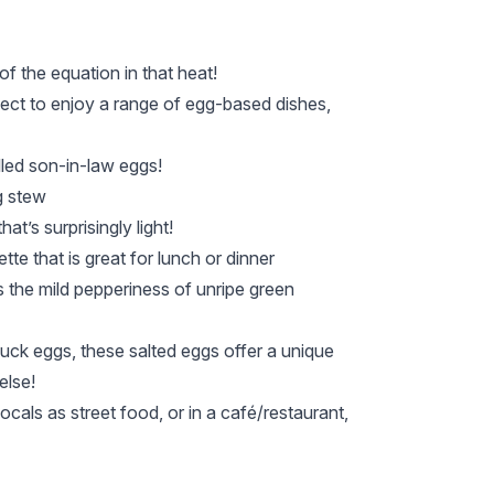
of the equation in that heat!
xpect to enjoy a range of egg-based dishes,
lled son-in-law eggs!
g stew
t’s surprisingly light!
te that is great for lunch or dinner
s the mild pepperiness of unripe green
duck eggs, these salted eggs offer a unique
else!
cals as street food, or in a café/restaurant,