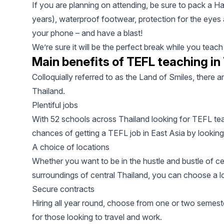
If you are planning on attending, be sure to pack a Ha
years), waterproof footwear, protection for the eyes
your phone – and have a blast!
We’re sure it will be the perfect break while you teac
Main benefits of TEFL teaching in
Colloquially referred to as the Land of Smiles, there a
Thailand.
Plentiful jobs
With 52 schools across Thailand looking for TEFL te
chances of getting a TEFL job in East Asia by looking
A choice of locations
Whether you want to be in the hustle and bustle of ce
surroundings of central Thailand, you can choose a lo
Secure contracts
Hiring all year round, choose from one or two semest
for those looking to travel and work.