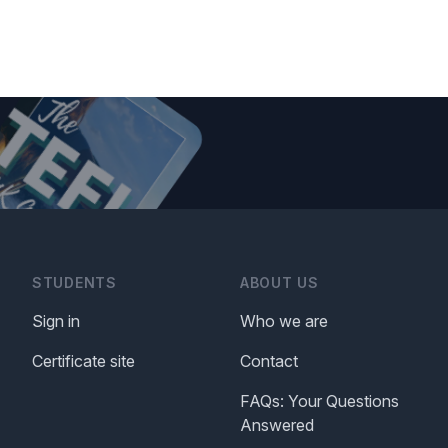
STUDENTS
ABOUT US
Sign in
Who we are
Certificate site
Contact
FAQs: Your Questions
Answered