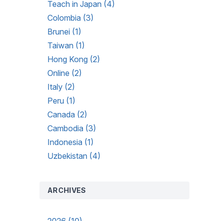
Teach in Japan (4)
Colombia (3)
Brunei (1)
Taiwan (1)
Hong Kong (2)
Online (2)
Italy (2)
Peru (1)
Canada (2)
Cambodia (3)
Indonesia (1)
Uzbekistan (4)
ARCHIVES